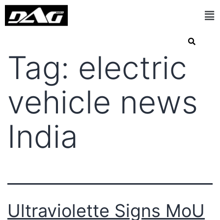
Tag:
electric
vehicle news
India
Ultraviolette Signs MoU