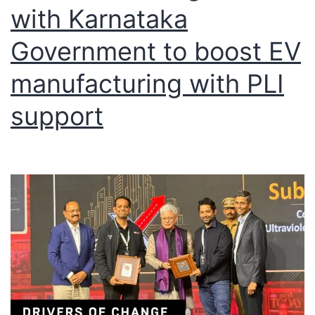
with Karnataka
Government to boost EV
manufacturing with PLI
support