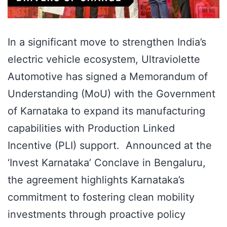
In a significant move to strengthen India’s
electric vehicle ecosystem, Ultraviolette
Automotive has signed a Memorandum of
Understanding (MoU) with the Government
of Karnataka to expand its manufacturing
capabilities with Production Linked
Incentive (PLI) support. Announced at the
‘Invest Karnataka’ Conclave in Bengaluru,
the agreement highlights Karnataka’s
commitment to fostering clean mobility
investments through proactive policy