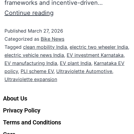
frameworks and incentive-driven…
Continue reading
Published
March 27, 2026
Categorized as
Bike News
Tagged
clean mobility India
,
electric two wheeler India
,
electric vehicle news India
,
EV investment Karnataka
,
EV manufacturing India
,
EV plant India
,
Karnataka EV
policy
,
PLI scheme EV
,
Ultraviolette Automotive
,
Ultraviolette expansion
About Us
Privacy Policy
Terms and Conditions