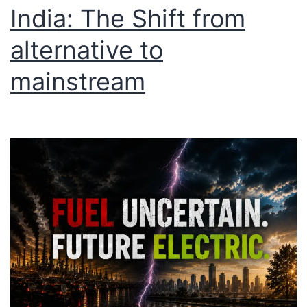
India: The Shift from
alternative to
mainstream