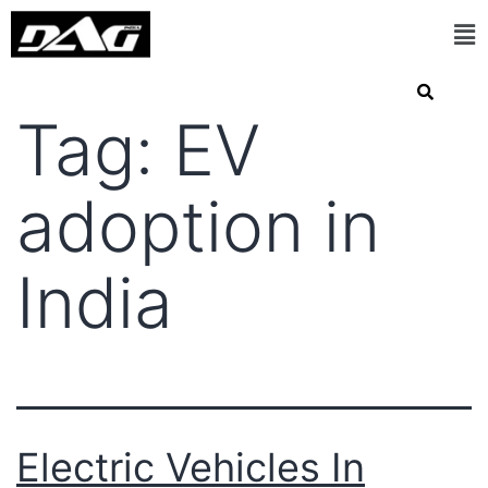
Tag:
EV
adoption in
India
Electric Vehicles In