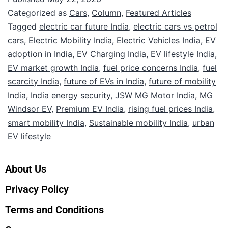
Categorized as
Cars
,
Column
,
Featured Articles
Tagged
electric car future India
,
electric cars vs petrol
cars
,
Electric Mobility India
,
Electric Vehicles India
,
EV
adoption in India
,
EV Charging India
,
EV lifestyle India
,
EV market growth India
,
fuel price concerns India
,
fuel
scarcity India
,
future of EVs in India
,
future of mobility
India
,
India energy security
,
JSW MG Motor India
,
MG
Windsor EV
,
Premium EV India
,
rising fuel prices India
,
smart mobility India
,
Sustainable mobility India
,
urban
EV lifestyle
About Us
Privacy Policy
Terms and Conditions