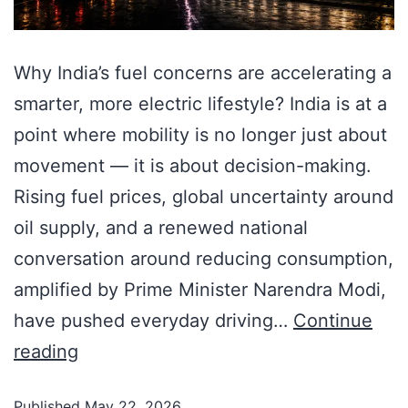
Why India’s fuel concerns are accelerating a
smarter, more electric lifestyle? India is at a
point where mobility is no longer just about
movement — it is about decision-making.
Rising fuel prices, global uncertainty around
oil supply, and a renewed national
conversation around reducing consumption,
amplified by Prime Minister Narendra Modi,
have pushed everyday driving…
Continue
reading
Published
May 22, 2026