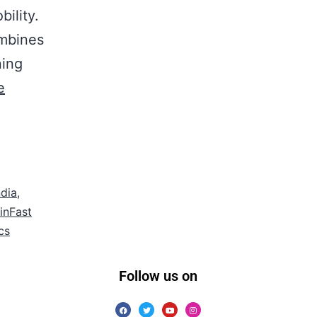
ility.
ombines
ning
e
ndia
,
inFast
cs
Follow us on