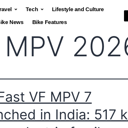
ravel
Tech
Lifestyle and Culture
ike News
Bike Features
 MPV 202
Fast VF MPV 7
nched in India: 517 