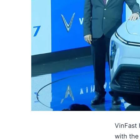
VinFast 
with the