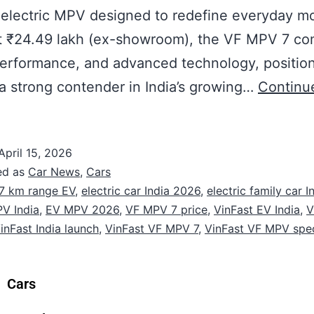
electric MPV designed to redefine everyday mob
at ₹24.49 lakh (ex-showroom), the VF MPV 7 c
erformance, and advanced technology, positio
s a strong contender in India’s growing…
Continu
April 15, 2026
ed as
Car News
,
Cars
7 km range EV
,
electric car India 2026
,
electric family car I
PV India
,
EV MPV 2026
,
VF MPV 7 price
,
VinFast EV India
,
V
inFast India launch
,
VinFast VF MPV 7
,
VinFast VF MPV spe
Cars