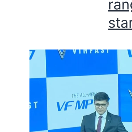
ran
sta