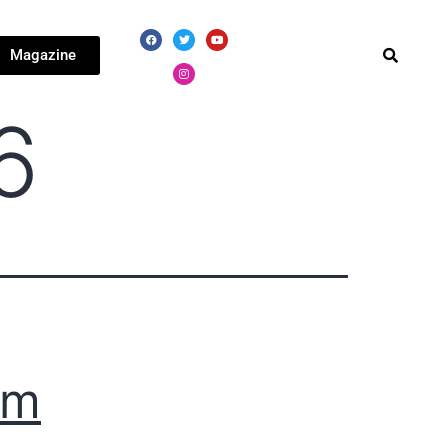
Magazine
6
km