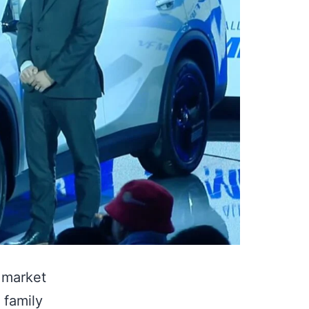
e market
 family