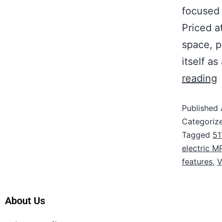
focused 
Priced 
space, p
itself a
reading
Published
Categoriz
Tagged
51
electric M
features
,
V
About Us