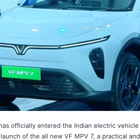
has officially entered the Indian electric vehicl
 launch of the all new VF MPV 7, a practical and