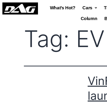
What’s Hot?
Cars
T
Column
B
Tag:
EV
Vin
lau