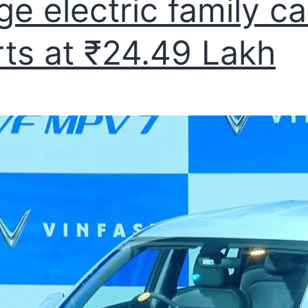
ge electric family ca
rts at ₹24.49 Lakh