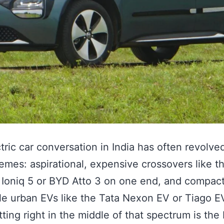
tric car conversation in India has often revolv
emes: aspirational, expensive crossovers like t
Ioniq 5 or BYD Atto 3 on one end, and compact
le urban EVs like the Tata Nexon EV or Tiago E
itting right in the middle of that spectrum is th