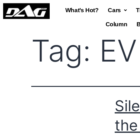
What’s Hot?
Cars
T
Column
B
Tag:
EV
Sil
the