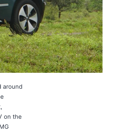
ed around
he
,
V on the
e MG