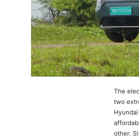
The elec
two extr
Hyundai 
affordab
other. S