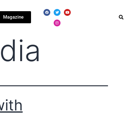
Magazine
dia
with