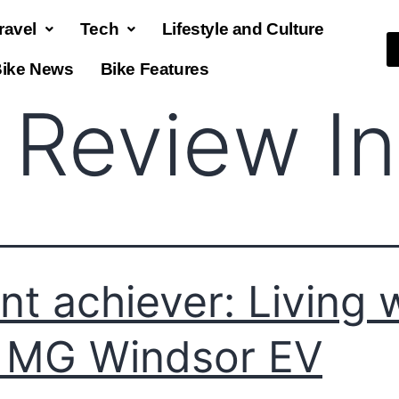
ravel
Tech
Lifestyle and Culture
ike News
Bike Features
 Review In
ent achiever: Living 
 MG Windsor EV