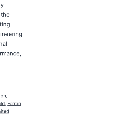
ly
 the
ting
ineering
nal
ormance,
ion
,
ild
,
Ferrari
mited