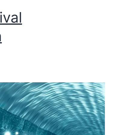
ival
h