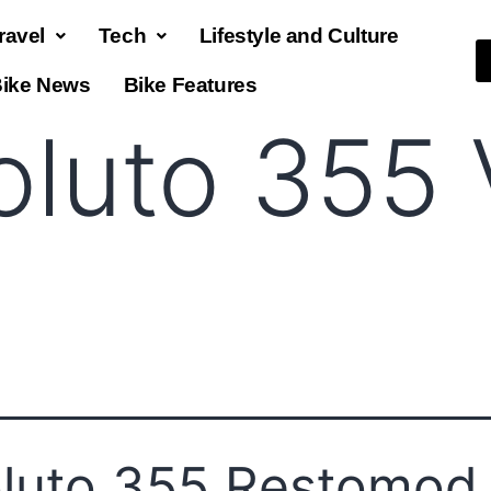
ravel
Tech
Lifestyle and Culture
ike News
Bike Features
oluto 355
luto 355 Restomod