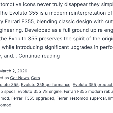
omotive icons never truly disappear they simp
The Evoluto 355 is a modern reinterpretation of
y Ferrari F355, blending classic design with cut
ineering. Developed as a full ground up re eng
 the Evoluto 355 preserves the spirit of the origi
 while introducing significant upgrades in perf
re, and…
Continue reading
March 2, 2026
ed as
Car News
,
Cars
oluto 355
,
Evoluto 355 performance
,
Evoluto 355 product
55 specs
,
Evoluto 355 V8 engine
,
Ferrari F355 modern rebu
omod
,
Ferrari F355 upgraded
,
Ferrari restomod supercar
,
li
stomod