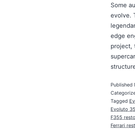
Some aut
evolve. 
legendar
edge eng
project,
supercar
structu
Published
Categoriz
Tagged
Ev
Evoluto 3
F355 rest
Ferrari re