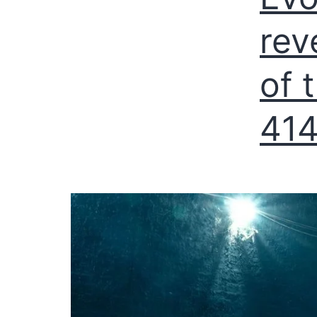
rev
of 
414