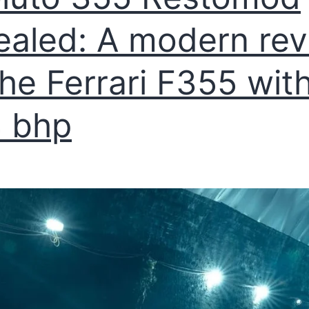
ealed: A modern rev
the Ferrari F355 wit
 bhp