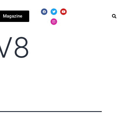
Magazine
 V8