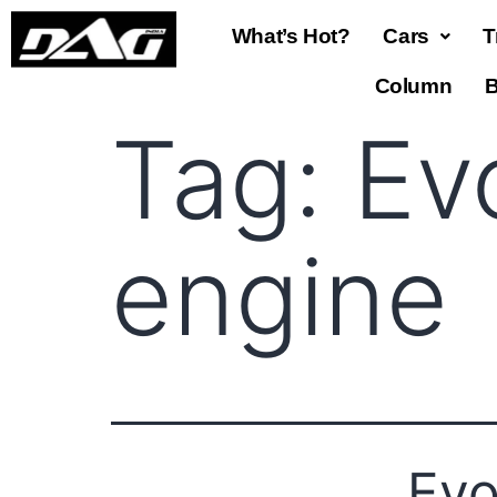
What’s Hot?
Cars
T
Column
B
Tag:
Ev
engine
Evo