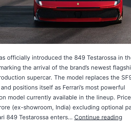
has officially introduced the 849 Testarossa in t
marking the arrival of the brand’s newest flagsh
roduction supercar. The model replaces the SF
 and positions itself as Ferrari’s most powerful
on model currently available in the lineup. Pric
rore (ex-showroom, India) excluding optional p
ari 849 Testarossa enters…
Continue reading