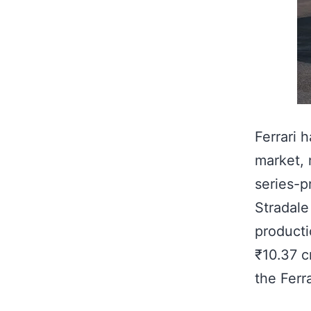
Ferrari 
market, 
series-p
Stradale
producti
₹10.37 c
the Ferr