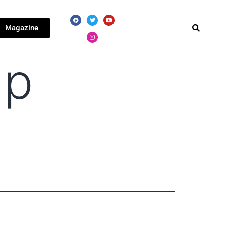
Magazine
hp