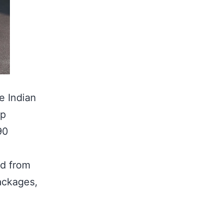
he Indian
ip
90
ed from
ackages,