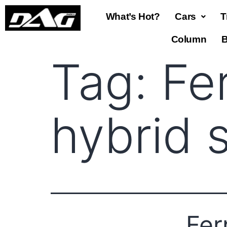
What’s Hot?
Cars
T
Column
B
Tag:
Fe
hybrid 
Fer