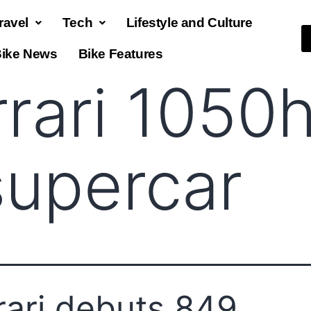
ravel
Tech
Lifestyle and Culture
ike News
Bike Features
rrari 1050
supercar
rari debuts 849