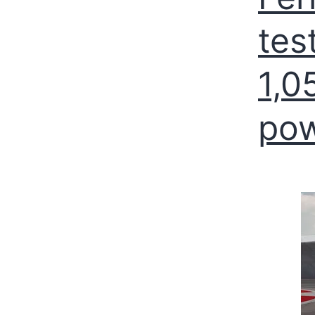
tes
1,0
po