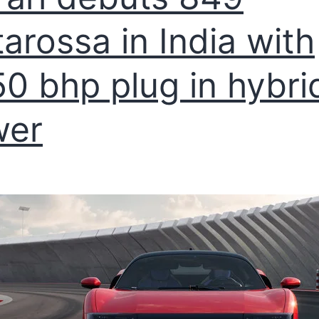
tarossa in India with
50 bhp plug in hybri
wer