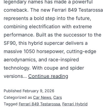
legendary names has made a powerful
comeback. The new Ferrari 849 Testarossa
represents a bold step into the future,
combining electrification with extreme
performance. Built as the successor to the
SF90, this hybrid supercar delivers a
massive 1050 horsepower, cutting-edge
aerodynamics, and race-inspired
technology. With coupe and spider
versions…
Continue reading
Published
February 9, 2026
Categorized as
Car News
,
Cars
Tagged
Ferrari 849 Testarossa
,
Ferrari Hybrid