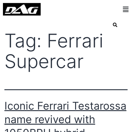
Tag:
Ferrari
Supercar
Iconic Ferrari Testarossa
name revived with