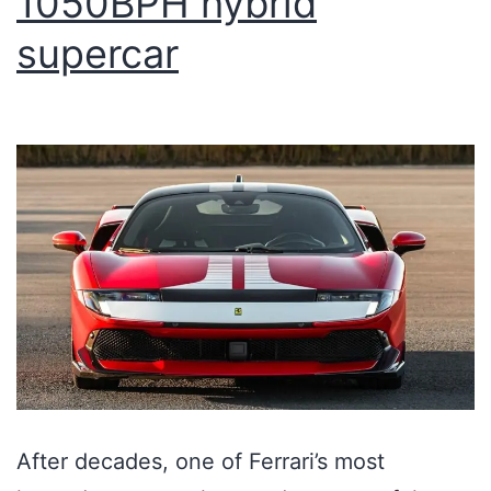
1050BPH hybrid
supercar
After decades, one of Ferrari’s most