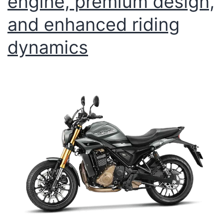
engine, premium design,
and enhanced riding
dynamics