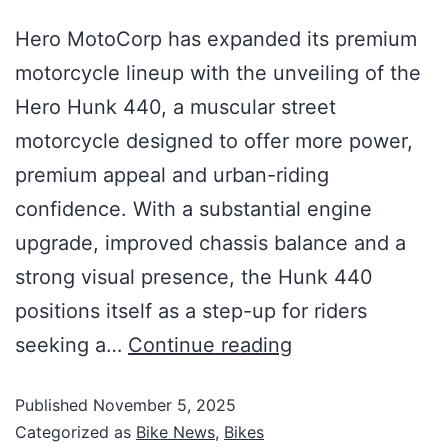
Hero MotoCorp has expanded its premium
motorcycle lineup with the unveiling of the
Hero Hunk 440, a muscular street
motorcycle designed to offer more power,
premium appeal and urban-riding
confidence. With a substantial engine
upgrade, improved chassis balance and a
strong visual presence, the Hunk 440
positions itself as a step-up for riders
seeking a…
Continue reading
Published
November 5, 2025
Categorized as
Bike News
,
Bikes