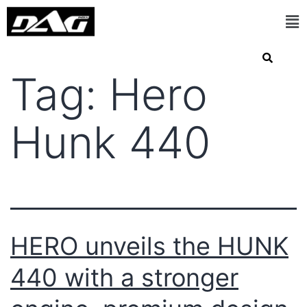
Tag:
Hero
Hunk 440
HERO unveils the HUNK
440 with a stronger