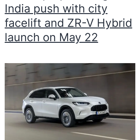
India push with city
facelift and ZR-V Hybrid
launch on May 22