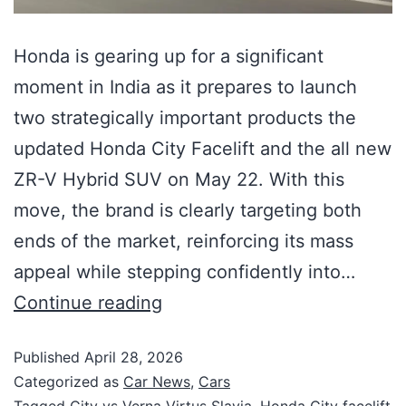
Honda is gearing up for a significant
moment in India as it prepares to launch
two strategically important products the
updated Honda City Facelift and the all new
ZR-V Hybrid SUV on May 22. With this
move, the brand is clearly targeting both
ends of the market, reinforcing its mass
appeal while stepping confidently into…
Continue reading
Published
April 28, 2026
Categorized as
Car News
,
Cars
Tagged
City vs Verna Virtus Slavia
,
Honda City facelift