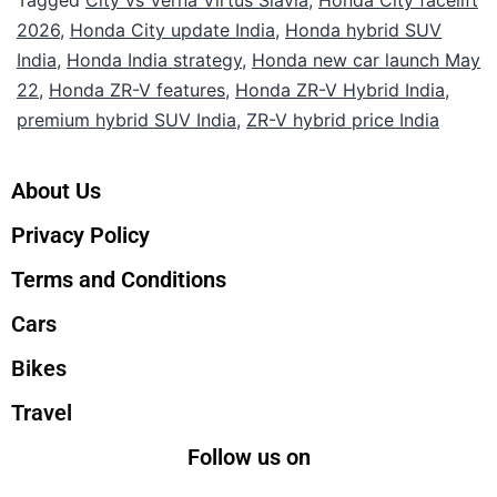
2026
,
Honda City update India
,
Honda hybrid SUV
India
,
Honda India strategy
,
Honda new car launch May
22
,
Honda ZR-V features
,
Honda ZR-V Hybrid India
,
premium hybrid SUV India
,
ZR-V hybrid price India
About Us
Privacy Policy
Terms and Conditions
Cars
Bikes
Travel
Follow us on