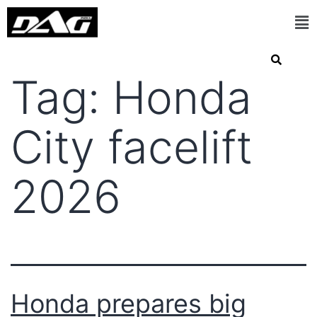
Tag:
Honda
City facelift
2026
Honda prepares big