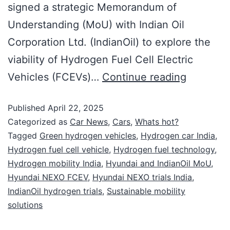
signed a strategic Memorandum of
Understanding (MoU) with Indian Oil
Corporation Ltd. (IndianOil) to explore the
viability of Hydrogen Fuel Cell Electric
Vehicles (FCEVs)…
Continue reading
Published
April 22, 2025
Categorized as
Car News
,
Cars
,
Whats hot?
Tagged
Green hydrogen vehicles
,
Hydrogen car India
,
Hydrogen fuel cell vehicle
,
Hydrogen fuel technology
,
Hydrogen mobility India
,
Hyundai and IndianOil MoU
,
Hyundai NEXO FCEV
,
Hyundai NEXO trials India
,
IndianOil hydrogen trials
,
Sustainable mobility
solutions