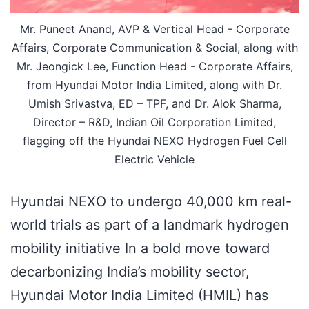
Mr. Puneet Anand, AVP & Vertical Head - Corporate
Affairs, Corporate Communication & Social, along with
Mr. Jeongick Lee, Function Head - Corporate Affairs,
from Hyundai Motor India Limited, along with Dr.
Umish Srivastva, ED – TPF, and Dr. Alok Sharma,
Director – R&D, Indian Oil Corporation Limited,
flagging off the Hyundai NEXO Hydrogen Fuel Cell
Electric Vehicle
Hyundai NEXO to undergo 40,000 km real-
world trials as part of a landmark hydrogen
mobility initiative In a bold move toward
decarbonizing India’s mobility sector,
Hyundai Motor India Limited (HMIL) has