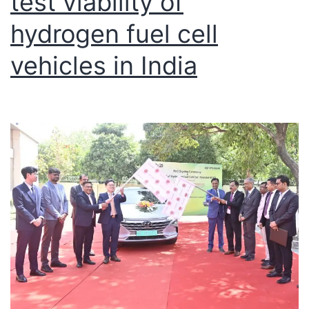
test viability of
hydrogen fuel cell
vehicles in India