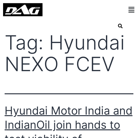
Tag:
Hyundai
NEXO FCEV
Hyundai Motor India and
IndianOil join hands to