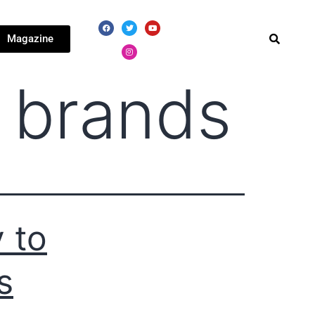
Magazine
 brands
 to
s