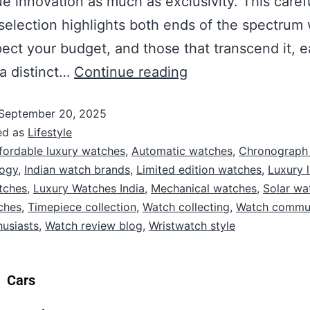
e innovation as much as exclusivity. This caref
selection highlights both ends of the spectrum
pect your budget, and those that transcend it, 
 a distinct…
Continue reading
September 20, 2025
ed as
Lifestyle
fordable luxury watches
,
Automatic watches
,
Chronograph
logy
,
Indian watch brands
,
Limited edition watches
,
Luxury l
tches
,
Luxury Watches India
,
Mechanical watches
,
Solar wa
ches
,
Timepiece collection
,
Watch collecting
,
Watch commu
usiasts
,
Watch review blog
,
Wristwatch style
Cars