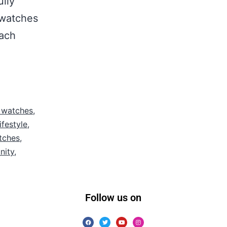
ully
 watches
each
 watches
,
ifestyle
,
tches
,
nity
,
Follow us on