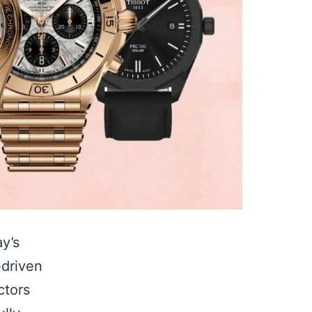
y’s
-driven
ctors