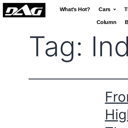
What’s Hot?
Cars
T
Column
B
Tag:
In
Fro
Hig