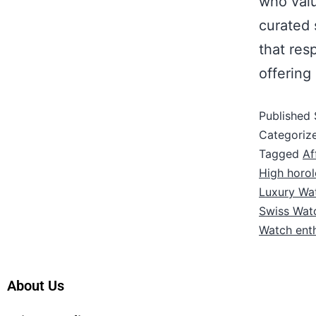
who valu
curated 
that res
offering
Published
Categoriz
Tagged
Af
High horo
Luxury Wa
Swiss Wat
Watch enth
About Us