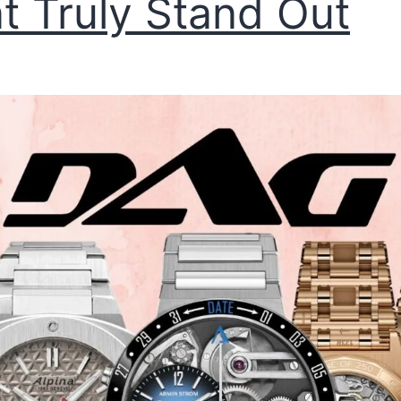
t Truly Stand Out