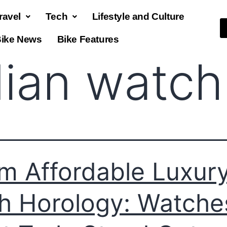
ravel
Tech
Lifestyle and Culture
ike News
Bike Features
dian watch
m Affordable Luxury
h Horology: Watche