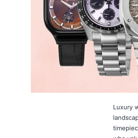
Luxury w
landscap
timepiec