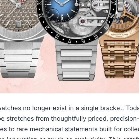
atches no longer exist in a single bracket. Toda
e stretches from thoughtfully priced, precision
es to rare mechanical statements built for colle