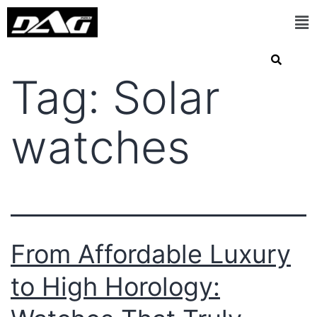
Tag:
Solar
watches
From Affordable Luxury
to High Horology: