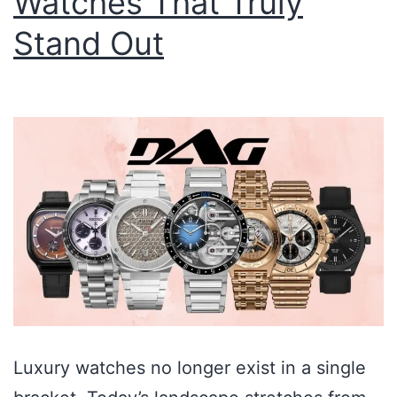
Watches That Truly
Stand Out
Luxury watches no longer exist in a single