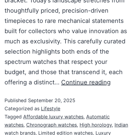
bracket. Today’s landscape stretches from
thoughtfully priced, precision-driven
timepieces to rare mechanical statements
built for collectors who value innovation as
much as exclusivity. This carefully curated
selection highlights both ends of the
spectrum watches that respect your
budget, and those that transcend it, each
offering a distinct…
Continue reading
Published
September 20, 2025
Categorized as
Lifestyle
Tagged
Affordable luxury watches
,
Automatic
watches
,
Chronograph watches
,
High horology
,
Indian
watch brands
,
Limited edition watches
,
Luxury