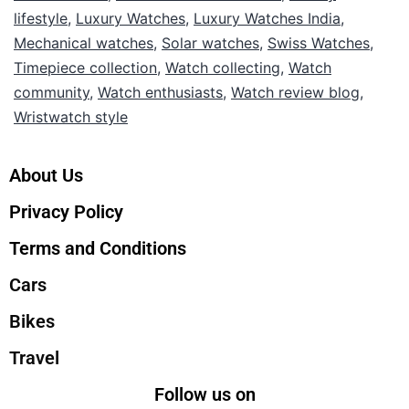
lifestyle
,
Luxury Watches
,
Luxury Watches India
,
Mechanical watches
,
Solar watches
,
Swiss Watches
,
Timepiece collection
,
Watch collecting
,
Watch
community
,
Watch enthusiasts
,
Watch review blog
,
Wristwatch style
About Us
Privacy Policy
Terms and Conditions
Cars
Bikes
Travel
Follow us on