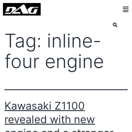
Tag:
inline-
four engine
Kawasaki Z1100
revealed with new