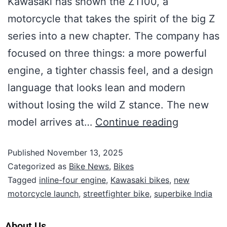
Kawasaki has shown the Z1100, a
motorcycle that takes the spirit of the big Z
series into a new chapter. The company has
focused on three things: a more powerful
engine, a tighter chassis feel, and a design
language that looks lean and modern
without losing the wild Z stance. The new
model arrives at…
Continue reading
Published
November 13, 2025
Categorized as
Bike News
,
Bikes
Tagged
inline-four engine
,
Kawasaki bikes
,
new
motorcycle launch
,
streetfighter bike
,
superbike India
About Us