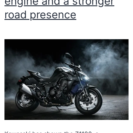
engine and a stronger
road presence