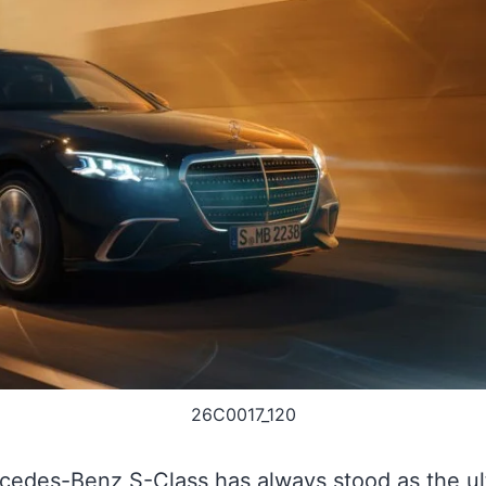
26C0017_120
edes-Benz S-Class has always stood as the ul