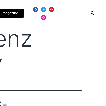
Magazine
enz
y
S-