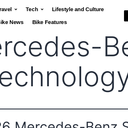
ravel
Tech
Lifestyle and Culture
ike News
Bike Features
rcedes-B
technolog
6 Mercedes-Benz 