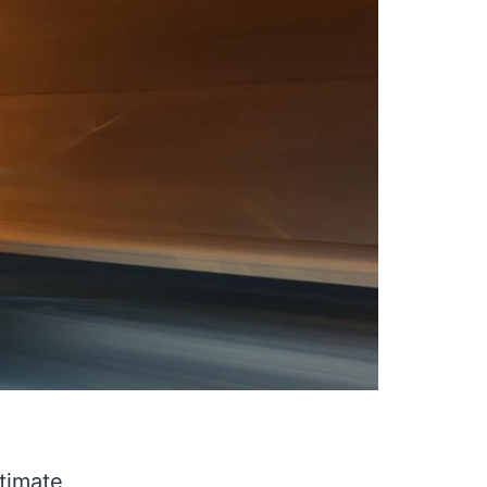
timate