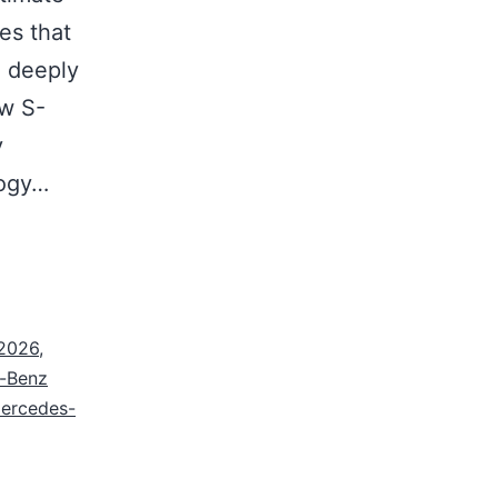
es that
a deeply
ew S-
y
logy…
 2026
,
-Benz
ercedes-