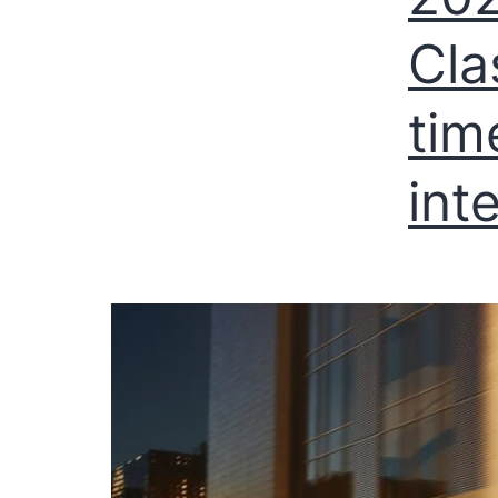
Cla
tim
int