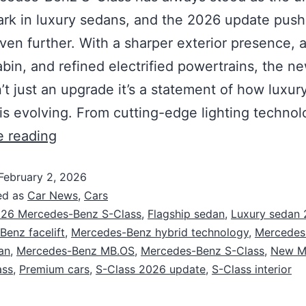
k in luxury sedans, and the 2026 update push
ven further. With a sharper exterior presence, 
cabin, and refined electrified powertrains, the n
n’t just an upgrade it’s a statement of how luxur
 is evolving. From cutting-edge lighting techno
e reading
February 2, 2026
ed as
Car News
,
Cars
26 Mercedes-Benz S-Class
,
Flagship sedan
,
Luxury sedan
enz facelift
,
Mercedes-Benz hybrid technology
,
Mercedes
an
,
Mercedes-Benz MB.OS
,
Mercedes-Benz S-Class
,
New M
ass
,
Premium cars
,
S-Class 2026 update
,
S-Class interior