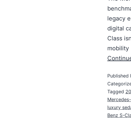
benchmar
legacy e
digital 
Class is
mobility
Continu
Published
Categoriz
Tagged
20
Mercedes-B
luxury sed
Benz S-Cl