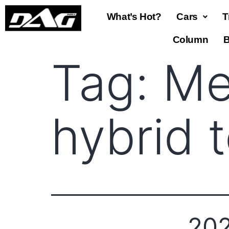
What’s Hot?
Cars
T
Column
B
Tag:
Me
hybrid 
202