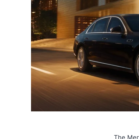
The Merc