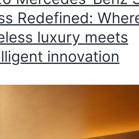
ss Redefined: Wher
eless luxury meets
elligent innovation