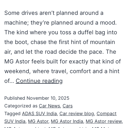
Some drives aren’t planned around a
machine; they’re planned around a mood.
The kind where you toss a duffel bag into
the boot, chase the first hint of mountain
air, and let the road decide the pace. The
MG Astor feels built for exactly that kind of
weekend, where travel, comfort and a hint
of…
Continue reading
Published
November 10, 2025
Categorized as
Car News
,
Cars
Tagged
ADAS SUV India
,
Car review blog
,
Compact
SUV India
,
MG Astor
,
MG Astor India
,
MG Astor review
,