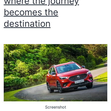
where the journey
becomes the
destination
Screenshot