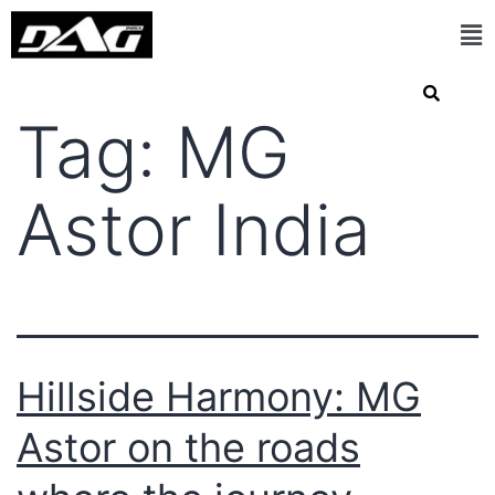
Tag:
MG
Astor India
Hillside Harmony: MG
Astor on the roads