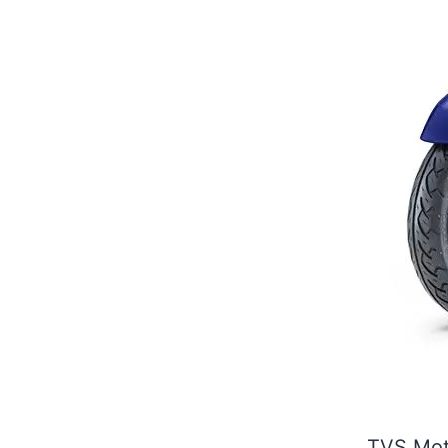
TVS Moto