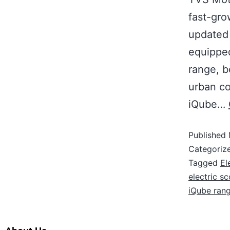
fast-gro
updated
equipped
range, b
urban co
iQube…
Published
Categoriz
Tagged
El
electric s
iQube ran