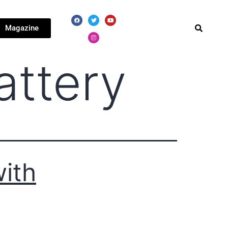
Magazine
attery
ith