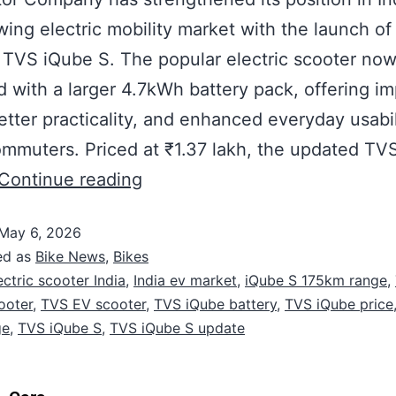
wing electric mobility market with the launch of
 TVS iQube S. The popular electric scooter no
 with a larger 4.7kWh battery pack, offering i
etter practicality, and enhanced everyday usabil
mmuters. Priced at ₹1.37 lakh, the updated TV
Continue reading
May 6, 2026
ed as
Bike News
,
Bikes
ectric scooter India
,
India ev market
,
iQube S 175km range
,
cooter
,
TVS EV scooter
,
TVS iQube battery
,
TVS iQube price
ge
,
TVS iQube S
,
TVS iQube S update