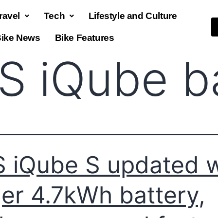
ravel
Tech
Lifestyle and Culture
ike News
Bike Features
S iQube b
 iQube S updated w
ger 4.7kWh battery,