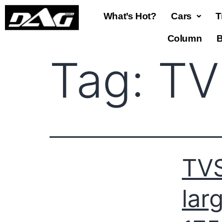
What’s Hot?
Cars
T
Column
B
Tag:
TV
TVS
lar