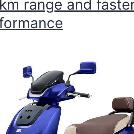
km range and faste
formance