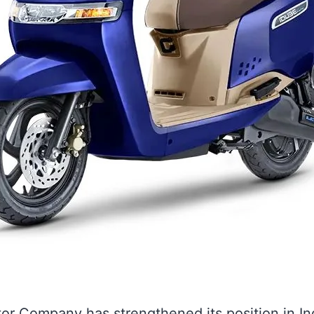
r Company has strengthened its position in Ind