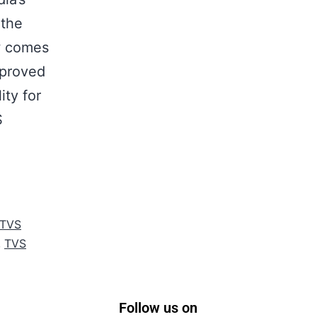
 the
w comes
mproved
ity for
S
TVS
,
TVS
Follow us on