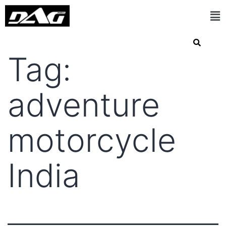
Tag:
adventure
motorcycle
India