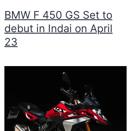
BMW F 450 GS Set to
debut in Indai on April
23