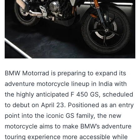
BMW Motorrad is preparing to expand its
adventure motorcycle lineup in India with
the highly anticipated F 450 GS, scheduled
to debut on April 23. Positioned as an entry
point into the iconic GS family, the new
motorcycle aims to make BMW’s adventure
touring experience more accessible while