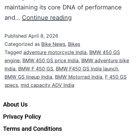
maintaining its core DNA of performance
and…
Continue reading
Published
April 8, 2026
Categorized as
Bike News
,
Bikes
Tagged
adventure motorcycle India
,
BMW 450 GS
engine
,
BMW 450 GS price India
,
BMW adventure bike
India
,
BMW F 450 GS
,
BMW F450 GS India launch
,
BMW GS lineup India
,
BMW Motorrad India
,
F 450 GS
specs
,
mid capacity ADV India
About Us
Privacy Policy
Terms and Conditions