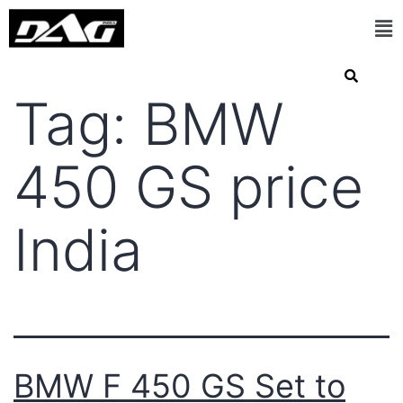
Tag:
BMW
450 GS price
India
BMW F 450 GS Set to