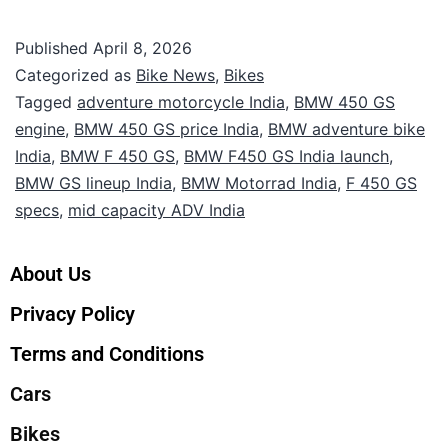
Published
April 8, 2026
Categorized as
Bike News
,
Bikes
Tagged
adventure motorcycle India
,
BMW 450 GS
engine
,
BMW 450 GS price India
,
BMW adventure bike
India
,
BMW F 450 GS
,
BMW F450 GS India launch
,
BMW GS lineup India
,
BMW Motorrad India
,
F 450 GS
specs
,
mid capacity ADV India
About Us
Privacy Policy
Terms and Conditions
Cars
Bikes