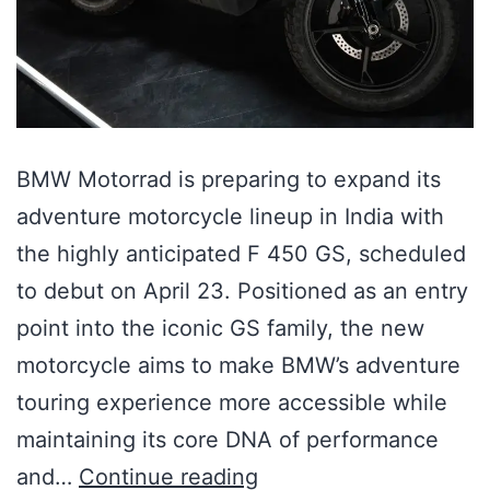
BMW Motorrad is preparing to expand its
adventure motorcycle lineup in India with
the highly anticipated F 450 GS, scheduled
to debut on April 23. Positioned as an entry
point into the iconic GS family, the new
motorcycle aims to make BMW’s adventure
touring experience more accessible while
maintaining its core DNA of performance
and…
Continue reading