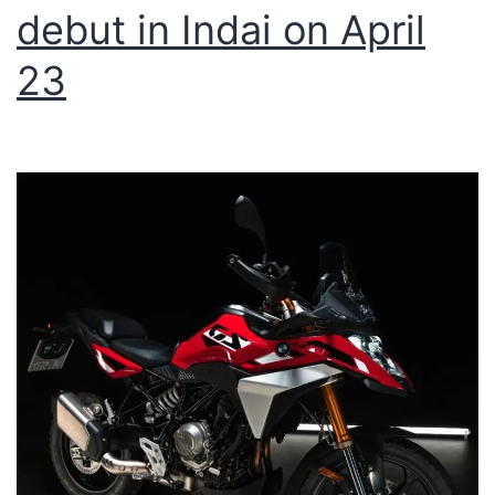
debut in Indai on April
23