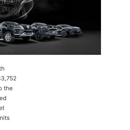
th
33,752
o the
ned
et
nits