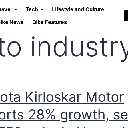
ravel
Tech
Lifestyle and Culture
ike News
Bike Features
to industr
ota Kirloskar Motor
orts 28% growth, se