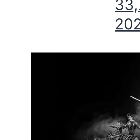
33,
20