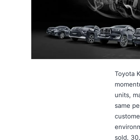
Toyota K
momentum
units, m
same per
custome
environm
sold, 3