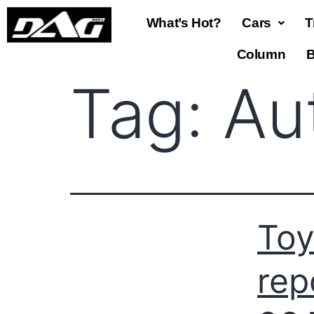
What’s Hot?
Cars
T
Column
B
Tag:
Au
Toy
rep