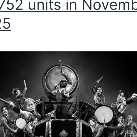
752 units in Novem
25