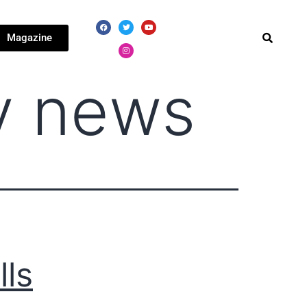
Magazine
y news
lls