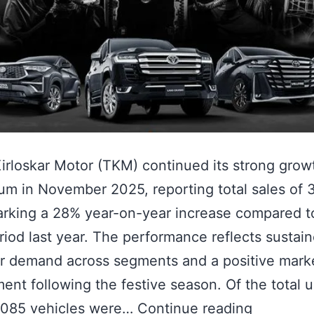
irloskar Motor (TKM) continued its strong grow
 in November 2025, reporting total sales of 
arking a 28% year-on-year increase compared t
iod last year. The performance reflects sustai
r demand across segments and a positive mark
ent following the festive season. Of the total u
0,085 vehicles were…
Continue reading