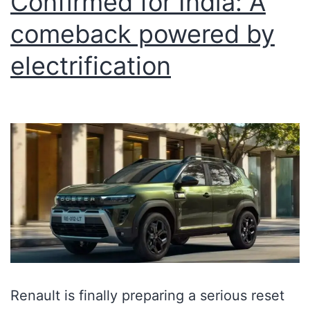
Confirmed for India: A
comeback powered by
electrification
Renault is finally preparing a serious reset