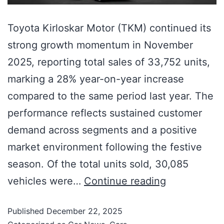
Toyota Kirloskar Motor (TKM) continued its
strong growth momentum in November
2025, reporting total sales of 33,752 units,
marking a 28% year-on-year increase
compared to the same period last year. The
performance reflects sustained customer
demand across segments and a positive
market environment following the festive
season. Of the total units sold, 30,085
vehicles were…
Continue reading
Published
December 22, 2025