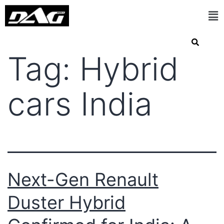
Tag:
Hybrid
cars India
Next-Gen Renault
Duster Hybrid