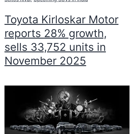
Toyota Kirloskar Motor
reports 28% growth,
sells 33,752 units in
November 2025