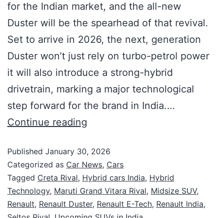
for the Indian market, and the all-new
Duster will be the spearhead of that revival.
Set to arrive in 2026, the next, generation
Duster won’t just rely on turbo-petrol power
it will also introduce a strong-hybrid
drivetrain, marking a major technological
step forward for the brand in India.…
Continue reading
Published
January 30, 2026
Categorized as
Car News
,
Cars
Tagged
Creta Rival
,
Hybrid cars India
,
Hybrid
Technology
,
Maruti Grand Vitara Rival
,
Midsize SUV
,
Renault
,
Renault Duster
,
Renault E-Tech
,
Renault India
,
Seltos Rival
,
Upcoming SUVs in India