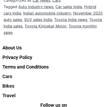
Categorized as
Car News
,
Cars
Tagged
Auto industry news
,
Car sales India
,
Hybrid
cars India
,
Indian automobile industry
,
November 2025
auto sales
,
SUV sales India
,
Toyota India news
,
Toyota
India sales
,
Toyota Kirloskar Motor
,
Toyota monthly
sales
About Us
Privacy Policy
Terms and Conditions
Cars
Bikes
Travel
Follow us on