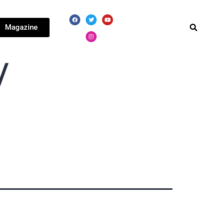
Magazine
V