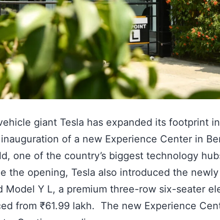
 vehicle giant Tesla has expanded its footprint in
 inauguration of a new Experience Center in Be
ld, one of the country’s biggest technology hub
e the opening, Tesla also introduced the newly
 Model Y L, a premium three-row six-seater ele
ed from ₹61.99 lakh. The new Experience Cent