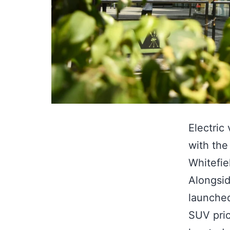
Electric
with the
Whitefie
Alongsid
launched
SUV pric