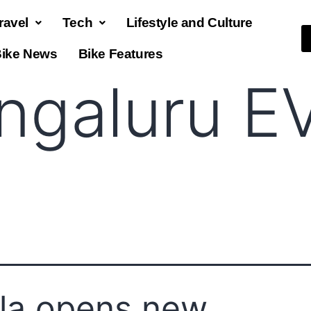
ravel
Tech
Lifestyle and Culture
ike News
Bike Features
ngaluru E
la opens new