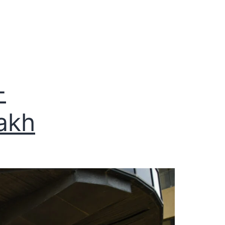
-
akh