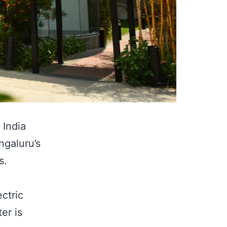
 India
ngaluru’s
s.
ctric
er is