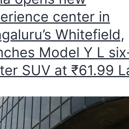
erience center in
galuru’s Whitefield,
nches Model Y L six
ter SUV at ₹61.99 L