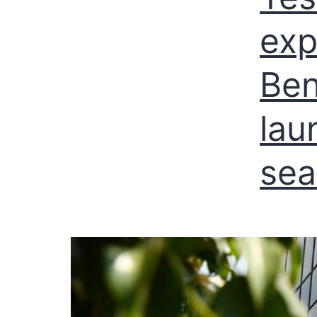
exp
Ben
lau
sea