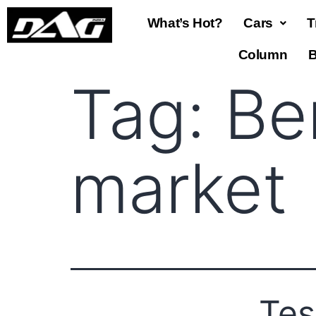
What’s Hot?
Cars
T
Column
B
Tag:
Be
market
Tes