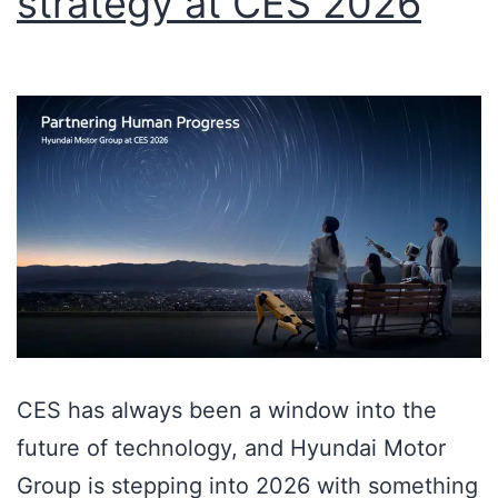
strategy at CES 2026
CES has always been a window into the
future of technology, and Hyundai Motor
Group is stepping into 2026 with something