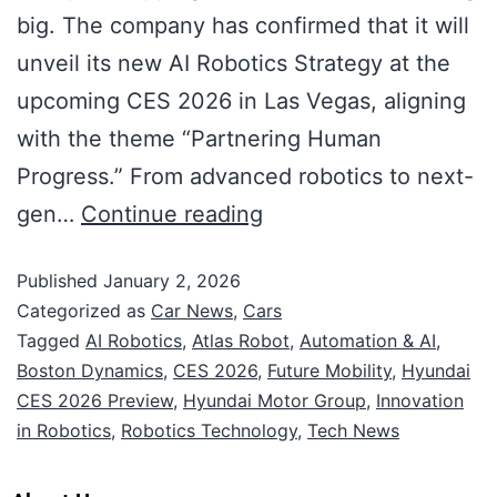
big. The company has confirmed that it will
unveil its new AI Robotics Strategy at the
upcoming CES 2026 in Las Vegas, aligning
with the theme “Partnering Human
Progress.” From advanced robotics to next-
gen…
Continue reading
Published
January 2, 2026
Categorized as
Car News
,
Cars
Tagged
AI Robotics
,
Atlas Robot
,
Automation & AI
,
Boston Dynamics
,
CES 2026
,
Future Mobility
,
Hyundai
CES 2026 Preview
,
Hyundai Motor Group
,
Innovation
in Robotics
,
Robotics Technology
,
Tech News