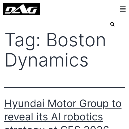
Tag:
Boston
Dynamics
Hyundai Motor Group to
reveal its AI robotics