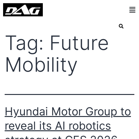
Tag:
Future
Mobility
Hyundai Motor Group to
reveal its AI robotics