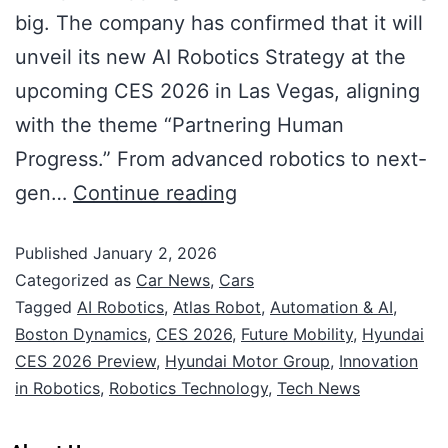
big. The company has confirmed that it will
unveil its new AI Robotics Strategy at the
upcoming CES 2026 in Las Vegas, aligning
with the theme “Partnering Human
Progress.” From advanced robotics to next-
gen…
Continue reading
Published
January 2, 2026
Categorized as
Car News
,
Cars
Tagged
AI Robotics
,
Atlas Robot
,
Automation & AI
,
Boston Dynamics
,
CES 2026
,
Future Mobility
,
Hyundai
CES 2026 Preview
,
Hyundai Motor Group
,
Innovation
in Robotics
,
Robotics Technology
,
Tech News