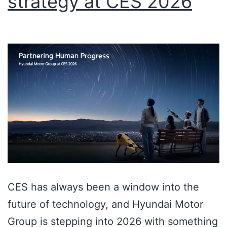
strategy at CES 2026
CES has always been a window into the
future of technology, and Hyundai Motor
Group is stepping into 2026 with something