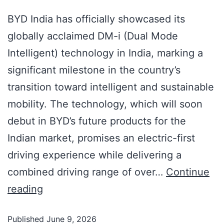
BYD India has officially showcased its
globally acclaimed DM-i (Dual Mode
Intelligent) technology in India, marking a
significant milestone in the country’s
transition toward intelligent and sustainable
mobility. The technology, which will soon
debut in BYD’s future products for the
Indian market, promises an electric-first
driving experience while delivering a
combined driving range of over…
Continue
reading
Published
June 9, 2026