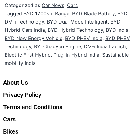
Categorized as
Car News
,
Cars
Tagged
BYD 1200km Range
,
BYD Blade Battery
,
BYD
DM-i Technology
,
BYD Dual Mode Intelligent
,
BYD
Hybrid Cars India
,
BYD Hybrid Technology
,
BYD India
,
BYD New Energy Vehicle
,
BYD PHEV India
,
BYD PHEV
Technology
,
BYD Xiaoyun Engine
,
DM-i India Launch
,
Electric First Hybrid
,
Plug-in Hybrid India
,
Sustainable
mobility India
About Us
Privacy Policy
Terms and Conditions
Cars
Bikes