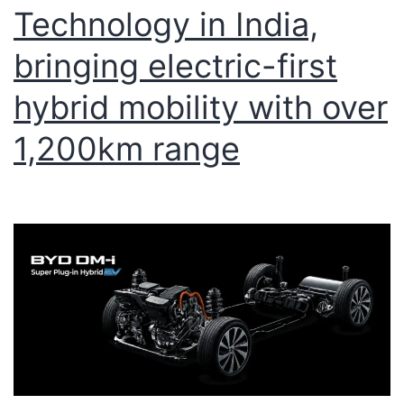
Technology in India,
bringing electric-first
hybrid mobility with over
1,200km range