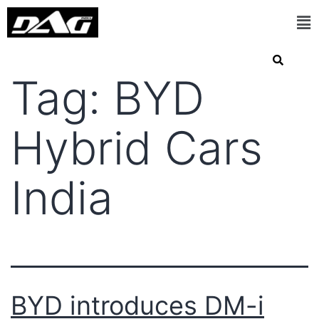
Tag:
BYD
Hybrid Cars
India
BYD introduces DM-i