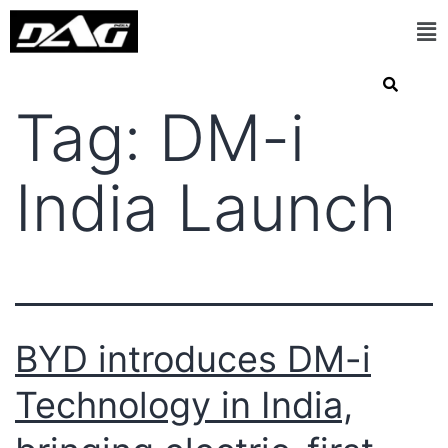
Tag:
DM-i
India Launch
BYD introduces DM-i
Technology in India,