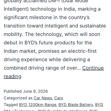
globally acclaimed DM-i (Dual Mode
Intelligent) technology in India, marking a
significant milestone in the country’s
transition toward intelligent and sustainable
mobility. The technology, which will soon
debut in BYD’s future products for the
Indian market, promises an electric-first
driving experience while delivering a
combined driving range of over…
Continue
reading
Published
June 9, 2026
Categorized as
Car News
,
Cars
Tagged
BYD 1200km Range
,
BYD Blade Battery
,
BYD