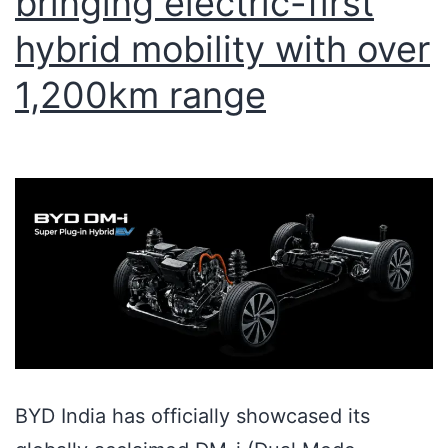
bringing electric-first
hybrid mobility with over
1,200km range
BYD India has officially showcased its