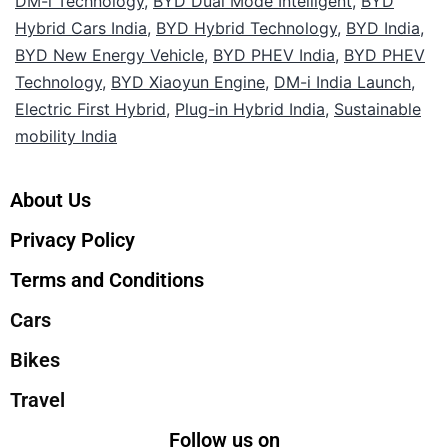
DM-i Technology
,
BYD Dual Mode Intelligent
,
BYD
Hybrid Cars India
,
BYD Hybrid Technology
,
BYD India
,
BYD New Energy Vehicle
,
BYD PHEV India
,
BYD PHEV
Technology
,
BYD Xiaoyun Engine
,
DM-i India Launch
,
Electric First Hybrid
,
Plug-in Hybrid India
,
Sustainable
mobility India
About Us
Privacy Policy
Terms and Conditions
Cars
Bikes
Travel
Follow us on