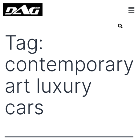
Tag:
contemporary
art luxury
cars