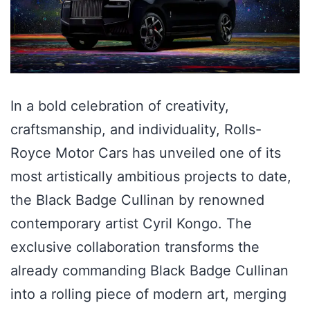
In a bold celebration of creativity,
craftsmanship, and individuality, Rolls-
Royce Motor Cars has unveiled one of its
most artistically ambitious projects to date,
the Black Badge Cullinan by renowned
contemporary artist Cyril Kongo. The
exclusive collaboration transforms the
already commanding Black Badge Cullinan
into a rolling piece of modern art, merging