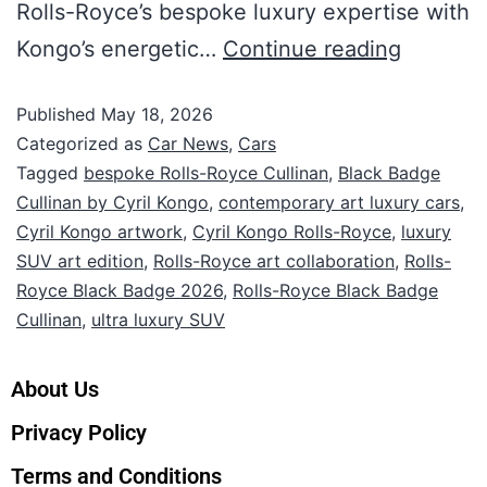
Rolls-Royce’s bespoke luxury expertise with
Kongo’s energetic…
Continue reading
Published
May 18, 2026
Categorized as
Car News
,
Cars
Tagged
bespoke Rolls-Royce Cullinan
,
Black Badge
Cullinan by Cyril Kongo
,
contemporary art luxury cars
,
Cyril Kongo artwork
,
Cyril Kongo Rolls-Royce
,
luxury
SUV art edition
,
Rolls-Royce art collaboration
,
Rolls-
Royce Black Badge 2026
,
Rolls-Royce Black Badge
Cullinan
,
ultra luxury SUV
About Us
Privacy Policy
Terms and Conditions