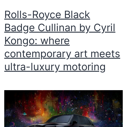
Rolls-Royce Black
Badge Cullinan by Cyril
Kongo: where
contemporary art meets
ultra-luxury motoring