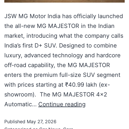
JSW MG Motor India has officially launched
the all-new MG MAJESTOR in the Indian
market, introducing what the company calls
India’s first D+ SUV. Designed to combine
luxury, advanced technology and hardcore
off-road capability, the MG MAJESTOR
enters the premium full-size SUV segment
with prices starting at ₹40.99 lakh (ex-
showroom). The MG MAJESTOR 4×2
Automatic…
Continue reading
Published
May 27, 2026