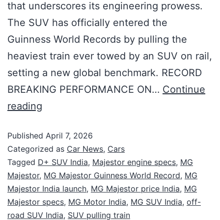
that underscores its engineering prowess.
The SUV has officially entered the
Guinness World Records by pulling the
heaviest train ever towed by an SUV on rail,
setting a new global benchmark. RECORD
BREAKING PERFORMANCE ON…
Continue
reading
Published
April 7, 2026
Categorized as
Car News
,
Cars
Tagged
D+ SUV India
,
Majestor engine specs
,
MG
Majestor
,
MG Majestor Guinness World Record
,
MG
Majestor India launch
,
MG Majestor price India
,
MG
Majestor specs
,
MG Motor India
,
MG SUV India
,
off-
road SUV India
,
SUV pulling train