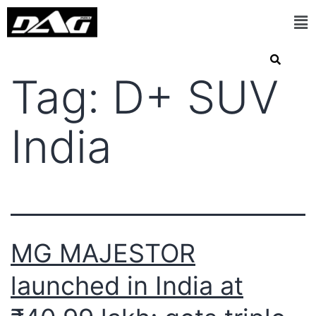
Tag:
D+ SUV
India
MG MAJESTOR
launched in India at