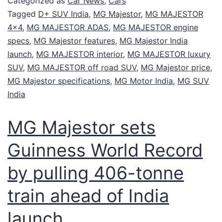
Categorized as
Car News
,
Cars
Tagged
D+ SUV India
,
MG Majestor
,
MG MAJESTOR
4x4
,
MG MAJESTOR ADAS
,
MG MAJESTOR engine
specs
,
MG Majestor features
,
MG Majestor India
launch
,
MG MAJESTOR interior
,
MG MAJESTOR luxury
SUV
,
MG MAJESTOR off road SUV
,
MG Majestor price
,
MG Majestor specifications
,
MG Motor India
,
MG SUV
India
MG Majestor sets
Guinness World Record
by pulling 406-tonne
train ahead of India
launch