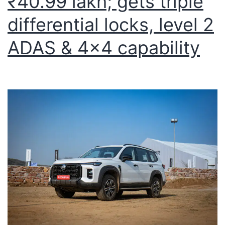
₹40.99 lakh; gets triple
differential locks, level 2
ADAS & 4×4 capability