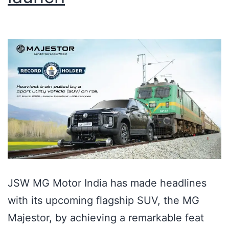
JSW MG Motor India has made headlines
with its upcoming flagship SUV, the MG
Majestor, by achieving a remarkable feat