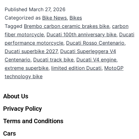
Published
March 27, 2026
Categorized as
Bike News
,
Bikes
Tagged
Brembo carbon ceramic brakes bike
,
carbon
fiber motorcycle
,
Ducati 100th anniversary bike
,
Ducati
performance motorcycle
,
Ducati Rosso Centenario
,
Ducati superbike 2027
,
Ducati Superleggera V4
Centenario
,
Ducati track bike
,
Ducati V4 engine
,
extreme superbike
,
limited edition Ducati
,
MotoGP
technology bike
About Us
Privacy Policy
Terms and Conditions
Cars