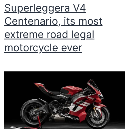
Superleggera V4
Centenario, its most
extreme road legal
motorcycle ever