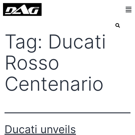
Tag:
Ducati
Rosso
Centenario
Ducati unveils