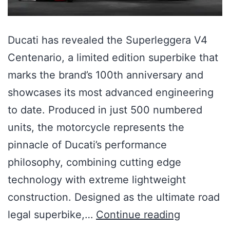
Ducati has revealed the Superleggera V4
Centenario, a limited edition superbike that
marks the brand’s 100th anniversary and
showcases its most advanced engineering
to date. Produced in just 500 numbered
units, the motorcycle represents the
pinnacle of Ducati’s performance
philosophy, combining cutting edge
technology with extreme lightweight
construction. Designed as the ultimate road
legal superbike,…
Continue reading