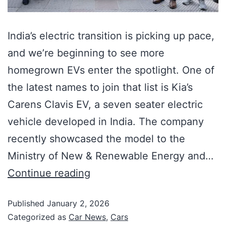
India’s electric transition is picking up pace,
and we’re beginning to see more
homegrown EVs enter the spotlight. One of
the latest names to join that list is Kia’s
Carens Clavis EV, a seven seater electric
vehicle developed in India. The company
recently showcased the model to the
Ministry of New & Renewable Energy and…
Continue reading
Published
January 2, 2026
Categorized as
Car News
,
Cars