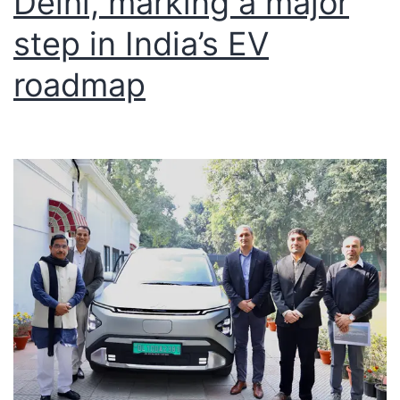
Delhi, marking a major
step in India’s EV
roadmap