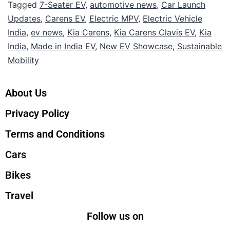
Tagged
7-Seater EV
,
automotive news
,
Car Launch
Updates
,
Carens EV
,
Electric MPV
,
Electric Vehicle
India
,
ev news
,
Kia Carens
,
Kia Carens Clavis EV
,
Kia
India
,
Made in India EV
,
New EV Showcase
,
Sustainable
Mobility
About Us
Privacy Policy
Terms and Conditions
Cars
Bikes
Travel
Follow us on