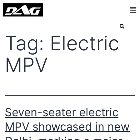
Tag:
Electric
MPV
Seven-seater electric
MPV showcased in new