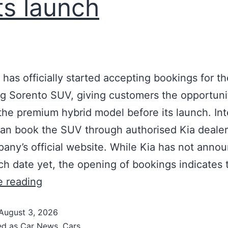
its launch
a has officially started accepting bookings for th
 Sorento SUV, giving customers the opportuni
the premium hybrid model before its launch. In
an book the SUV through authorised Kia dealer
any’s official website. While Kia has not anno
ch date yet, the opening of bookings indicates 
e reading
August 3, 2026
ed as
Car News
,
Cars