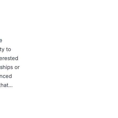
e
ty to
terested
ships or
unced
that…