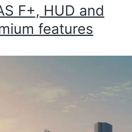
AS F+, HUD and
mium features