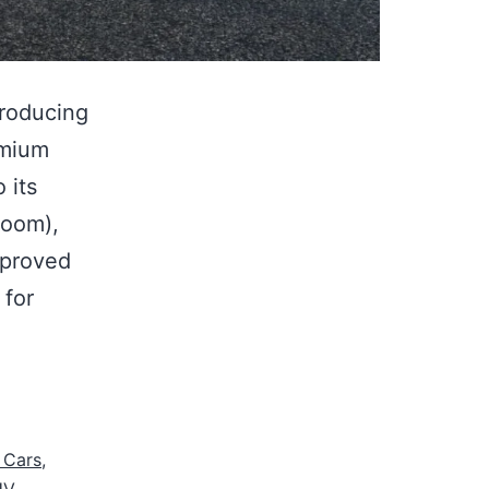
troducing
emium
 its
room),
mproved
 for
 Cars
,
UV
,