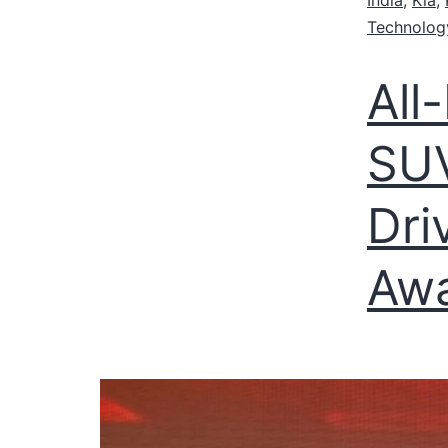
Technolog
All
SUV
Dri
Aw