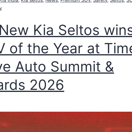
y
-New Kia Seltos win
 of the Year at Tim
ve Auto Summit &
ards 2026