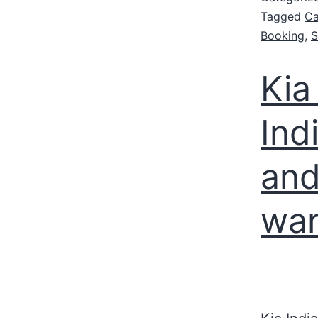
Tagged
Ca
Booking
,
S
Kia
Ind
and
war