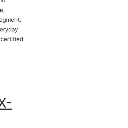
ond
e,
segment.
veryday
certified
X-