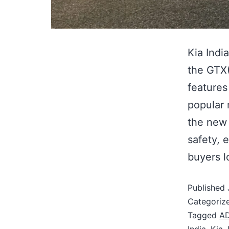
Kia Indi
the GTX(
features
popular 
the new 
safety, 
buyers l
Published
Categoriz
Tagged
A
India
,
Kia
,