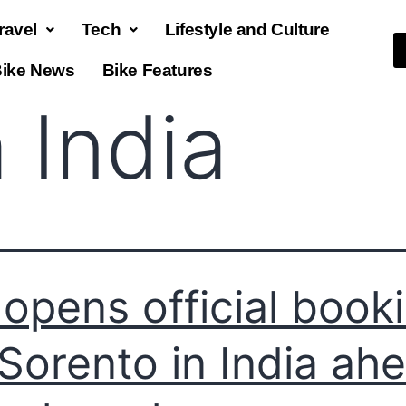
ravel
Tech
Lifestyle and Culture
ike News
Bike Features
 India
 opens official book
 Sorento in India ah