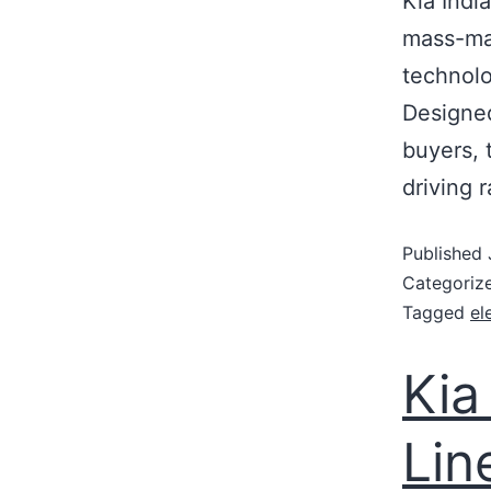
Kia Indi
mass-mar
technolo
Designed
buyers, 
driving 
Published
Categoriz
Tagged
el
Kia
Lin