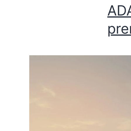
AD
pre