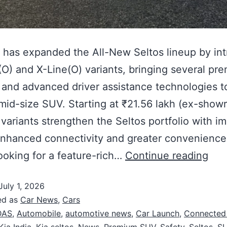
a has expanded the All-New Seltos lineup by in
O) and X-Line(O) variants, bringing several pr
 and advanced driver assistance technologies to
mid-size SUV. Starting at ₹21.56 lakh (ex-show
variants strengthen the Seltos portfolio with i
enhanced connectivity and greater convenience
ooking for a feature-rich…
Continue reading
July 1, 2026
ed as
Car News
,
Cars
DAS
,
Automobile
,
automotive news
,
Car Launch
,
Connected
Kia India
,
Kia seltos
,
News
,
Premium SUV
,
Safety
,
Seltos
,
S