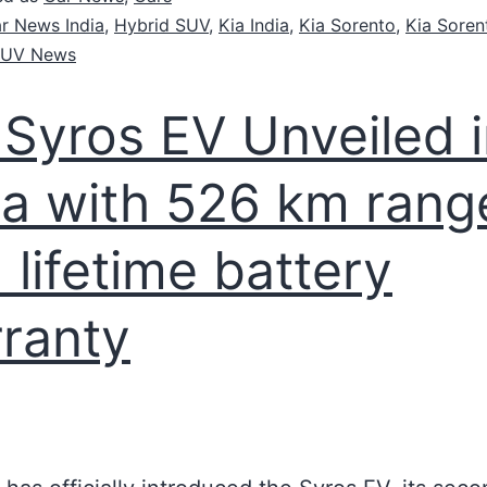
r News India
,
Hybrid SUV
,
Kia India
,
Kia Sorento
,
Kia Soren
UV News
 Syros EV Unveiled 
ia with 526 km rang
 lifetime battery
ranty