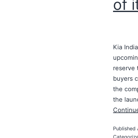
of 
Kia Indi
upcoming
reserve 
buyers c
the comp
the laun
Continu
Published
Categoriz