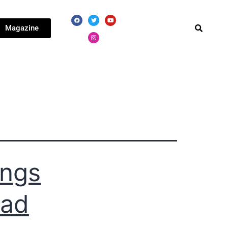
Magazine
ings
ead