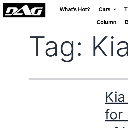
What’s Hot?
Cars
T
Column
B
Tag:
Kia
Kia
for