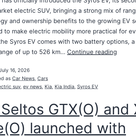
a has officially introduced the Syros EV, its sec
ket electric SUV, bringing a strong mix of rang
gy and ownership benefits to the growing EV 
 to make electric mobility more practical for e
the Syros EV comes with two battery options, a 
range of up to 526 km…
Continue reading
July 16, 2026
ed as
Car News
,
Cars
ectric suv
,
ev news
,
Kia
,
Kia India
,
Syros EV
 Seltos GTX(O) and 
e(O) launched with