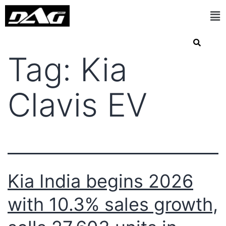
Tag:
Kia
Clavis EV
Kia India begins 2026
with 10.3% sales growth,