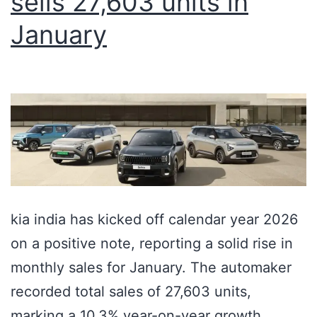
sells 27,603 units in
January
kia india has kicked off calendar year 2026
on a positive note, reporting a solid rise in
monthly sales for January. The automaker
recorded total sales of 27,603 units,
marking a 10.3% year-on-year growth