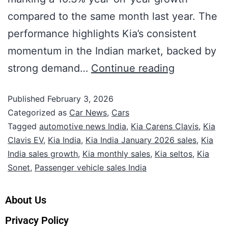
compared to the same month last year. The
performance highlights Kia’s consistent
momentum in the Indian market, backed by
strong demand…
Continue reading
Published
February 3, 2026
Categorized as
Car News
,
Cars
Tagged
automotive news India
,
Kia Carens Clavis
,
Kia
Clavis EV
,
Kia India
,
Kia India January 2026 sales
,
Kia
India sales growth
,
Kia monthly sales
,
Kia seltos
,
Kia
Sonet
,
Passenger vehicle sales India
About Us
Privacy Policy