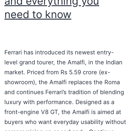
and everything you
need to know
Ferrari has introduced its newest entry-
level grand tourer, the Amalfi, in the Indian
market. Priced from Rs 5.59 crore (ex-
showroom), the Amalfi replaces the Roma
and continues Ferrari’s tradition of blending
luxury with performance. Designed as a
front-engine V8 GT, the Amalfi is aimed at
buyers who want everyday usability without