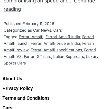
compromising on speed and…
Continue
reading
Published
February 9, 2026
Categorized as
Car News
,
Cars
Tagged
Ferrari Amalfi
,
Ferrari Amalfi India
,
Ferrari
Amalfi launch
,
Ferrari Amalfi price in India
,
Ferrari
Amalfi review
,
Ferrari Amalfi specifications
,
Ferrari
Amalfi V8
,
Ferrari GT cars
,
Italian Supercars
,
Luxury
Sports Cars
About Us
Privacy Policy
Terms and Conditions
Cars