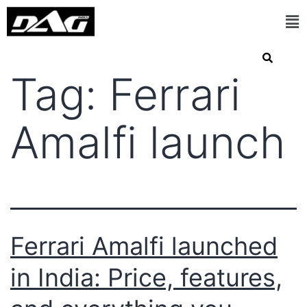
Tag:
Ferrari
Amalfi launch
Ferrari Amalfi launched
in India: Price, features,