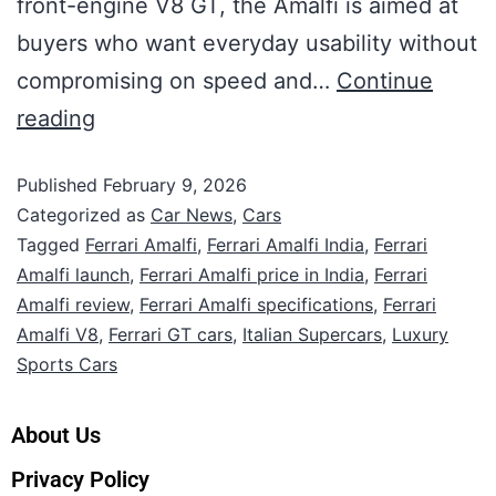
front-engine V8 GT, the Amalfi is aimed at
buyers who want everyday usability without
compromising on speed and…
Continue
reading
Published
February 9, 2026
Categorized as
Car News
,
Cars
Tagged
Ferrari Amalfi
,
Ferrari Amalfi India
,
Ferrari
Amalfi launch
,
Ferrari Amalfi price in India
,
Ferrari
Amalfi review
,
Ferrari Amalfi specifications
,
Ferrari
Amalfi V8
,
Ferrari GT cars
,
Italian Supercars
,
Luxury
Sports Cars
About Us
Privacy Policy