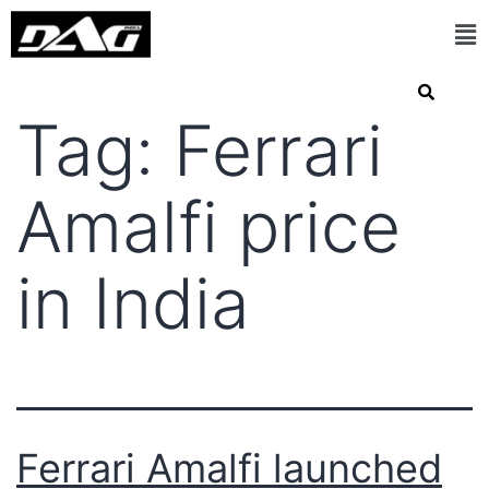
Tag:
Ferrari
Amalfi price
in India
Ferrari Amalfi launched