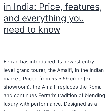
in India: Price, features,
and everything you
need to know
Ferrari has introduced its newest entry-
level grand tourer, the Amalfi, in the Indian
market. Priced from Rs 5.59 crore (ex-
showroom), the Amalfi replaces the Roma
and continues Ferrari’s tradition of blending
luxury with performance. Designed as a