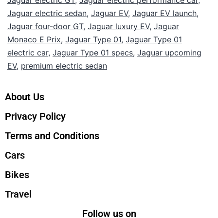
Jaguar electric sedan
,
Jaguar EV
,
Jaguar EV launch
,
Jaguar four-door GT
,
Jaguar luxury EV
,
Jaguar
Monaco E Prix
,
Jaguar Type 01
,
Jaguar Type 01
electric car
,
Jaguar Type 01 specs
,
Jaguar upcoming
EV
,
premium electric sedan
About Us
Privacy Policy
Terms and Conditions
Cars
Bikes
Travel
Follow us on