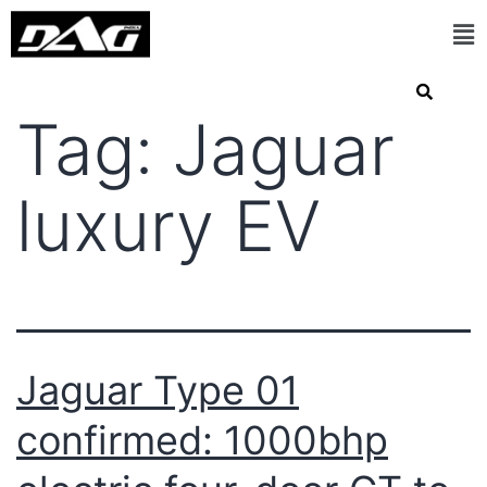
Tag:
Jaguar
luxury EV
Jaguar Type 01
confirmed: 1000bhp