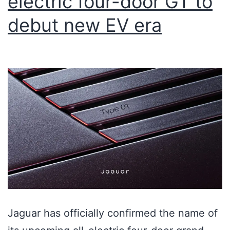
electric four-door GT to
debut new EV era
Jaguar has officially confirmed the name of