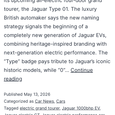
its upcoming all-electric four-door grand
tourer, the Jaguar Type 01. The luxury
British automaker says the new naming
strategy signals the beginning of a
completely new generation of Jaguar EVs,
combining heritage-inspired branding with
next-generation electric performance. The
“Type” badge pays tribute to Jaguar’s iconic
historic models, while “0”…
Continue
reading
Published
May 13, 2026
Categorized as
Car News
,
Cars
Tagged
electric grand tourer
,
Jaguar 1000bhp EV
,
Jaguar electric GT
,
Jaguar electric performance car
,