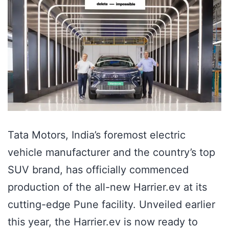
Tata Motors, India’s foremost electric
vehicle manufacturer and the country’s top
SUV brand, has officially commenced
production of the all-new Harrier.ev at its
cutting-edge Pune facility. Unveiled earlier
this year, the Harrier.ev is now ready to