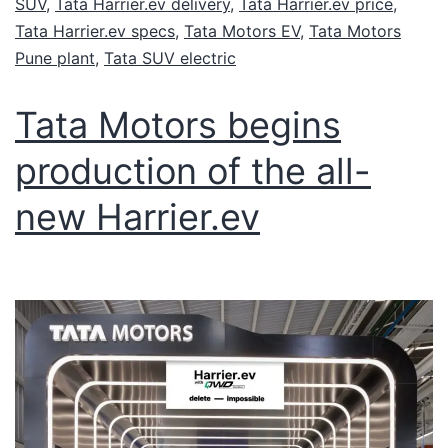
SUV
,
Tata Harrier.ev delivery
,
Tata Harrier.ev price
,
Tata Harrier.ev specs
,
Tata Motors EV
,
Tata Motors
Pune plant
,
Tata SUV electric
Tata Motors begins
production of the all-
new Harrier.ev