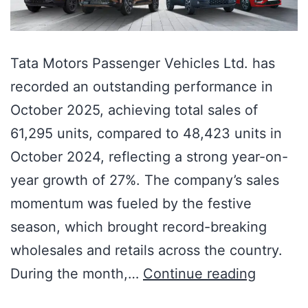
Tata Motors Passenger Vehicles Ltd. has
recorded an outstanding performance in
October 2025, achieving total sales of
61,295 units, compared to 48,423 units in
October 2024, reflecting a strong year-on-
year growth of 27%. The company’s sales
momentum was fueled by the festive
season, which brought record-breaking
wholesales and retails across the country.
During the month,…
Continue reading