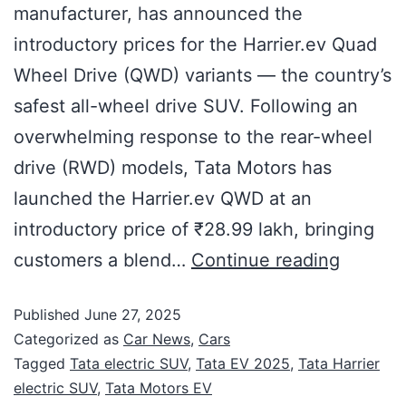
manufacturer, has announced the
introductory prices for the Harrier.ev Quad
Wheel Drive (QWD) variants — the country’s
safest all-wheel drive SUV. Following an
overwhelming response to the rear-wheel
drive (RWD) models, Tata Motors has
launched the Harrier.ev QWD at an
introductory price of ₹28.99 lakh, bringing
customers a blend…
Continue reading
Published
June 27, 2025
Categorized as
Car News
,
Cars
Tagged
Tata electric SUV
,
Tata EV 2025
,
Tata Harrier
electric SUV
,
Tata Motors EV