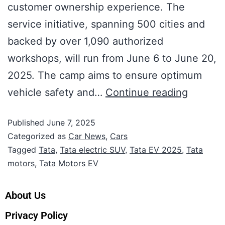
customer ownership experience. The
service initiative, spanning 500 cities and
backed by over 1,090 authorized
workshops, will run from June 6 to June 20,
2025. The camp aims to ensure optimum
vehicle safety and…
Continue reading
Published
June 7, 2025
Categorized as
Car News
,
Cars
Tagged
Tata
,
Tata electric SUV
,
Tata EV 2025
,
Tata
motors
,
Tata Motors EV
About Us
Privacy Policy