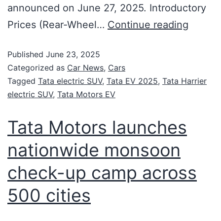
announced on June 27, 2025. Introductory
Prices (Rear-Wheel…
Continue reading
Published
June 23, 2025
Categorized as
Car News
,
Cars
Tagged
Tata electric SUV
,
Tata EV 2025
,
Tata Harrier
electric SUV
,
Tata Motors EV
Tata Motors launches
nationwide monsoon
check-up camp across
500 cities