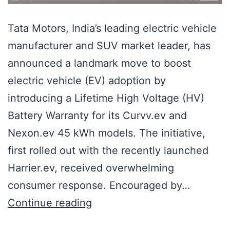
Tata Motors, India’s leading electric vehicle
manufacturer and SUV market leader, has
announced a landmark move to boost
electric vehicle (EV) adoption by
introducing a Lifetime High Voltage (HV)
Battery Warranty for its Curvv.ev and
Nexon.ev 45 kWh models. The initiative,
first rolled out with the recently launched
Harrier.ev, received overwhelming
consumer response. Encouraged by…
Continue reading