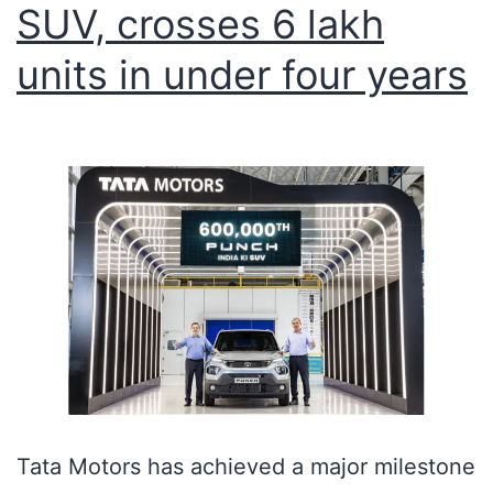
SUV, crosses 6 lakh
units in under four years
Tata Motors has achieved a major milestone