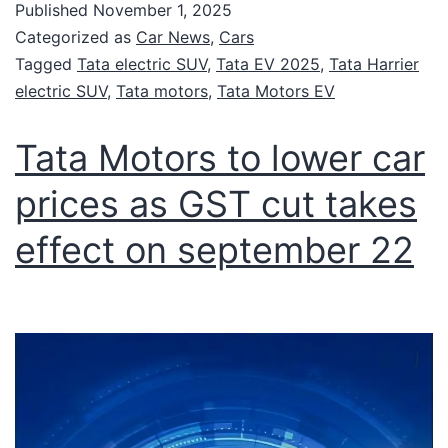
Published
November 1, 2025
Categorized as
Car News
,
Cars
Tagged
Tata electric SUV
,
Tata EV 2025
,
Tata Harrier
electric SUV
,
Tata motors
,
Tata Motors EV
Tata Motors to lower car
prices as GST cut takes
effect on september 22