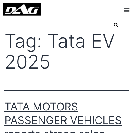
Tag:
Tata EV
2025
TATA MOTORS
PASSENGER VEHICLES