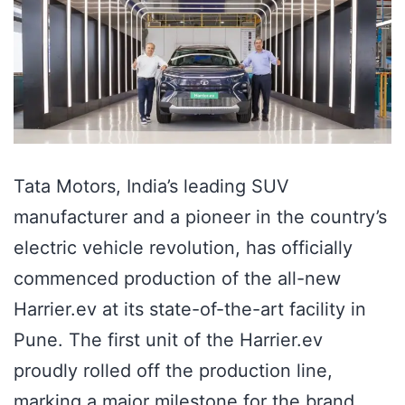
Tata Motors, India’s leading SUV
manufacturer and a pioneer in the country’s
electric vehicle revolution, has officially
commenced production of the all-new
Harrier.ev at its state-of-the-art facility in
Pune. The first unit of the Harrier.ev
proudly rolled off the production line,
marking a major milestone for the brand.