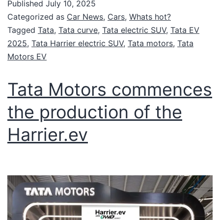
Published
July 10, 2025
Categorized as
Car News
,
Cars
,
Whats hot?
Tagged
Tata
,
Tata curve
,
Tata electric SUV
,
Tata EV
2025
,
Tata Harrier electric SUV
,
Tata motors
,
Tata
Motors EV
Tata Motors commences
the production of the
Harrier.ev