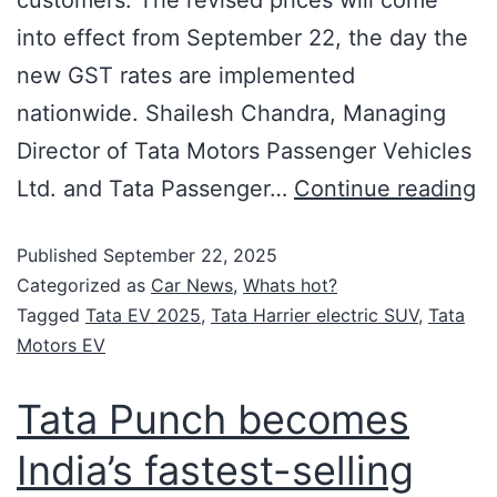
into effect from September 22, the day the
new GST rates are implemented
nationwide. Shailesh Chandra, Managing
Director of Tata Motors Passenger Vehicles
Ltd. and Tata Passenger…
Continue reading
Published
September 22, 2025
Categorized as
Car News
,
Whats hot?
Tagged
Tata EV 2025
,
Tata Harrier electric SUV
,
Tata
Motors EV
Tata Punch becomes
India’s fastest-selling