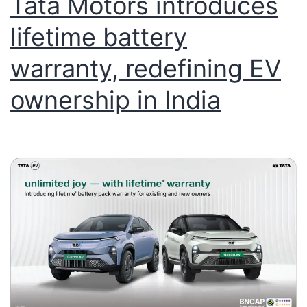
Tata Motors introduces
lifetime battery
warranty, redefining EV
ownership in India