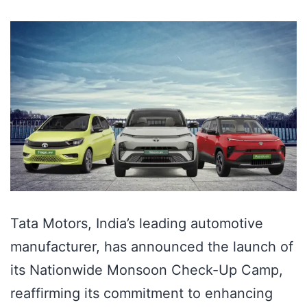
Tata Motors, India’s leading automotive
manufacturer, has announced the launch of
its Nationwide Monsoon Check-Up Camp,
reaffirming its commitment to enhancing