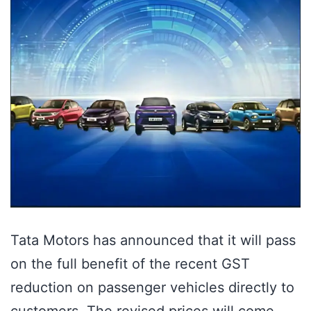
Tata Motors has announced that it will pass
on the full benefit of the recent GST
reduction on passenger vehicles directly to
customers. The revised prices will come