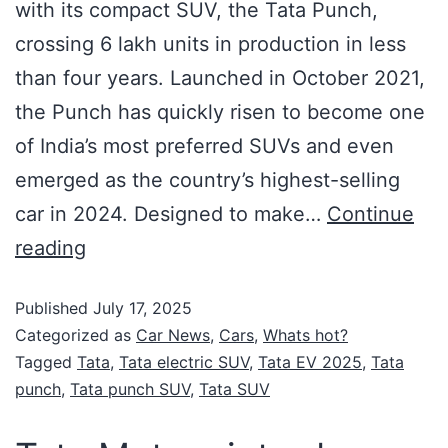
with its compact SUV, the Tata Punch,
crossing 6 lakh units in production in less
than four years. Launched in October 2021,
the Punch has quickly risen to become one
of India’s most preferred SUVs and even
emerged as the country’s highest-selling
car in 2024. Designed to make…
Continue
reading
Published
July 17, 2025
Categorized as
Car News
,
Cars
,
Whats hot?
Tagged
Tata
,
Tata electric SUV
,
Tata EV 2025
,
Tata
punch
,
Tata punch SUV
,
Tata SUV