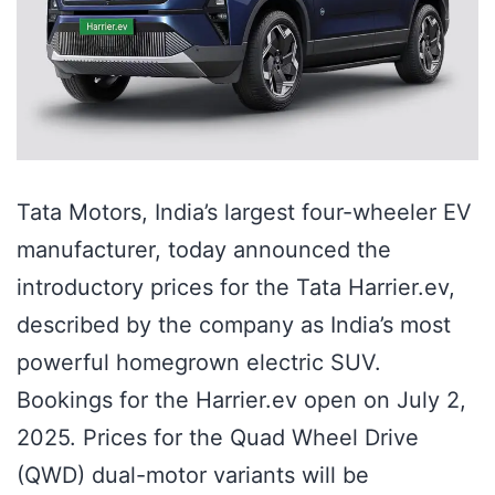
Tata Motors, India’s largest four-wheeler EV
manufacturer, today announced the
introductory prices for the Tata Harrier.ev,
described by the company as India’s most
powerful homegrown electric SUV.
Bookings for the Harrier.ev open on July 2,
2025. Prices for the Quad Wheel Drive
(QWD) dual-motor variants will be