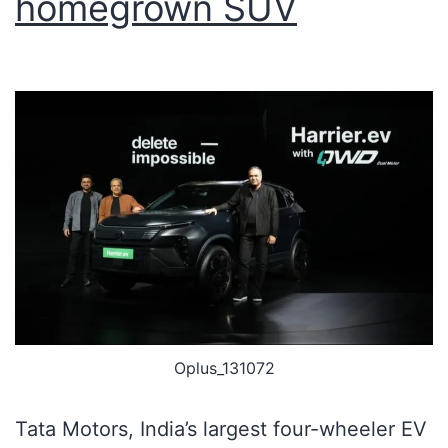
homegrown SUV
Oplus_131072
Tata Motors, India’s largest four-wheeler EV