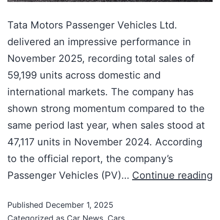
Tata Motors Passenger Vehicles Ltd.
delivered an impressive performance in
November 2025, recording total sales of
59,199 units across domestic and
international markets. The company has
shown strong momentum compared to the
same period last year, when sales stood at
47,117 units in November 2024. According
to the official report, the company’s
Passenger Vehicles (PV)…
Continue reading
Published
December 1, 2025
Categorized as
Car News
,
Cars