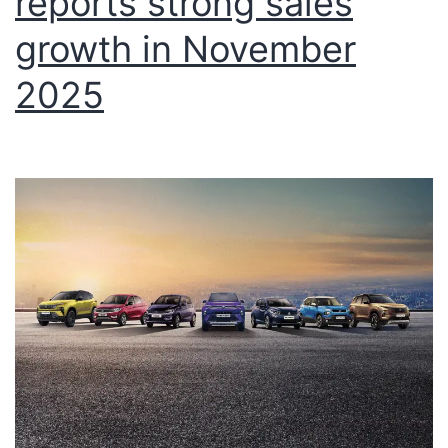
reports strong sales
growth in November
2025