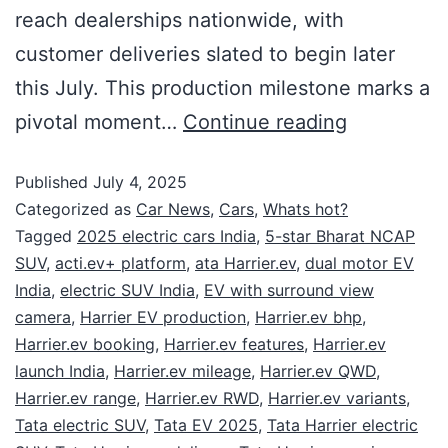
reach dealerships nationwide, with
customer deliveries slated to begin later
this July. This production milestone marks a
pivotal moment…
Continue reading
Published
July 4, 2025
Categorized as
Car News
,
Cars
,
Whats hot?
Tagged
2025 electric cars India
,
5-star Bharat NCAP
SUV
,
acti.ev+ platform
,
ata Harrier.ev
,
dual motor EV
India
,
electric SUV India
,
EV with surround view
camera
,
Harrier EV production
,
Harrier.ev bhp
,
Harrier.ev booking
,
Harrier.ev features
,
Harrier.ev
launch India
,
Harrier.ev mileage
,
Harrier.ev QWD
,
Harrier.ev range
,
Harrier.ev RWD
,
Harrier.ev variants
,
Tata electric SUV
,
Tata EV 2025
,
Tata Harrier electric