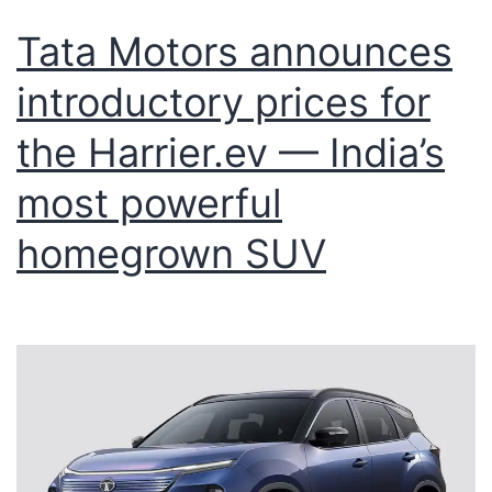
Tata Motors announces
introductory prices for
the Harrier.ev — India’s
most powerful
homegrown SUV