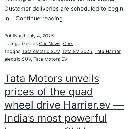
Customer deliveries are scheduled to begin
in…
Continue reading
Published
July 4, 2025
Categorized as
Car News
,
Cars
Tagged
Tata electric SUV
,
Tata EV 2025
,
Tata Harrier
electric SUV
,
Tata Motors EV
Tata Motors unveils
prices of the quad
wheel drive Harrier.ev —
India’s most powerful