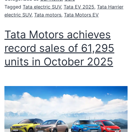
Tagged
Tata electric SUV
,
Tata EV 2025
,
Tata Harrier
electric SUV
,
Tata motors
,
Tata Motors EV
Tata Motors achieves
record sales of 61,295
units in October 2025