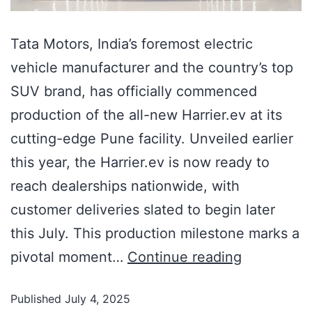
Tata Motors, India’s foremost electric
vehicle manufacturer and the country’s top
SUV brand, has officially commenced
production of the all-new Harrier.ev at its
cutting-edge Pune facility. Unveiled earlier
this year, the Harrier.ev is now ready to
reach dealerships nationwide, with
customer deliveries slated to begin later
this July. This production milestone marks a
pivotal moment…
Continue reading
Published
July 4, 2025