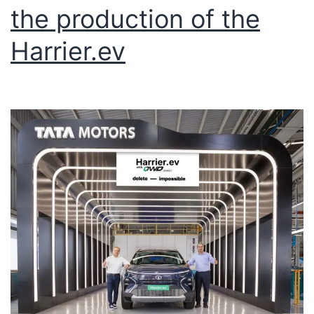
the production of the
Harrier.ev