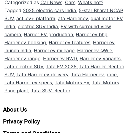
Categorized as
Car News
,
Cars
,
Whats hot?
Tagged
2025 electric cars India
,
5-star Bharat NCAP
SUV
,
acti.ev+ platform
,
ata Harrier.ev
,
dual motor EV
India
,
electric SUV India
,
EV with surround view
camera
,
Harrier EV production
,
Harrier.ev bhp
,
Harrier.ev booking
,
Harrier.ev features
,
Harrier.ev
launch India
,
Harrier.ev mileage
,
Harrier.ev QWD
,
Harrier.ev range
,
Harrier.ev RWD
,
Harrier.ev variants
,
Tata electric SUV
,
Tata EV 2025
,
Tata Harrier electric
SUV
,
Tata Harrier.ev delivery
,
Tata Harrier.ev price
,
Tata Harrier.ev specs
,
Tata Motors EV
,
Tata Motors
Pune plant
,
Tata SUV electric
About Us
Privacy Policy