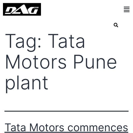
Tag:
Tata
Motors Pune
plant
Tata Motors commences