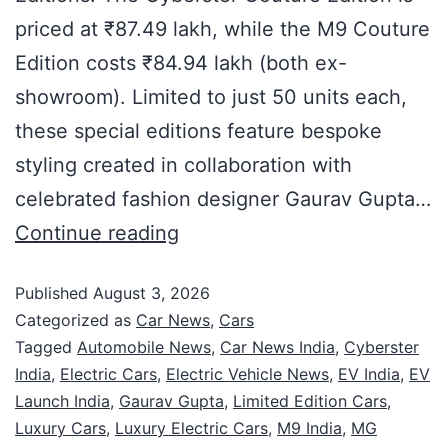
priced at ₹87.49 lakh, while the M9 Couture
Edition costs ₹84.94 lakh (both ex-
showroom). Limited to just 50 units each,
these special editions feature bespoke
styling created in collaboration with
celebrated fashion designer Gaurav Gupta…
Continue reading
Published
August 3, 2026
Categorized as
Car News
,
Cars
Tagged
Automobile News
,
Car News India
,
Cyberster
India
,
Electric Cars
,
Electric Vehicle News
,
EV India
,
EV
Launch India
,
Gaurav Gupta
,
Limited Edition Cars
,
Luxury Cars
,
Luxury Electric Cars
,
M9 India
,
MG