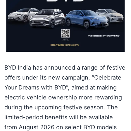
BYD India has announced a range of festive
offers under its new campaign, “Celebrate
Your Dreams with BYD”, aimed at making
electric vehicle ownership more rewarding
during the upcoming festive season. The
limited-period benefits will be available
from August 2026 on select BYD models