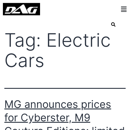
Tag:
Electric
Cars
MG announces prices
for Cyberster, M9