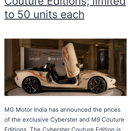
Couture Editions; limited
to 50 units each
MG Motor India has announced the prices
of the exclusive Cyberster and M9 Couture
Editions. The Cyberster Couture Edition is