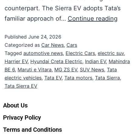
counterpart. The Sierra EV adopts Tata’s
familiar approach of…
Continue reading
Published
June 24, 2026
Categorized as
Car News
,
Cars
Tagged
automotive news
,
Electric Cars
,
electric suv
,
Harrier EV
,
Hyundai Creta Electric
,
Indian EV
,
Mahindra
BE 6
,
Maruti e Vitara
,
MG ZS EV
,
SUV News
,
Tata
electric vehicles
,
Tata EV
,
Tata motors
,
Tata Sierra
,
Tata Sierra EV
About Us
Privacy Policy
Terms and Conditions