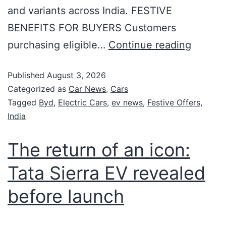
and variants across India. FESTIVE
BENEFITS FOR BUYERS Customers
purchasing eligible…
Continue reading
Published
August 3, 2026
Categorized as
Car News
,
Cars
Tagged
Byd
,
Electric Cars
,
ev news
,
Festive Offers
,
India
The return of an icon:
Tata Sierra EV revealed
before launch