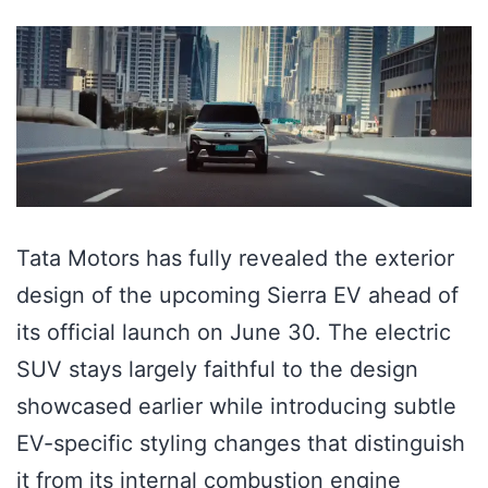
Tata Motors has fully revealed the exterior
design of the upcoming Sierra EV ahead of
its official launch on June 30. The electric
SUV stays largely faithful to the design
showcased earlier while introducing subtle
EV-specific styling changes that distinguish
it from its internal combustion engine