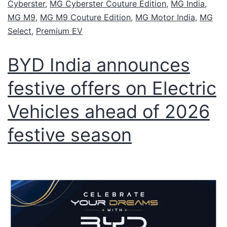
Cyberster
,
MG Cyberster Couture Edition
,
MG India
,
MG M9
,
MG M9 Couture Edition
,
MG Motor India
,
MG
Select
,
Premium EV
BYD India announces
festive offers on Electric
Vehicles ahead of 2026
festive season